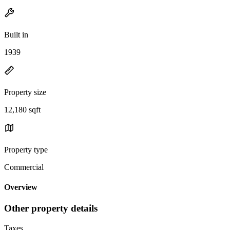
Built in
1939
Property size
12,180 sqft
Property type
Commercial
Overview
Other property details
Taxes