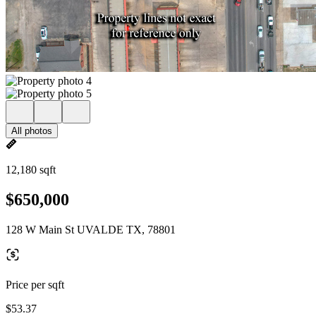
All photos
12,180 sqft
$650,000
128 W Main St UVALDE TX, 78801
Price per sqft
$53.37