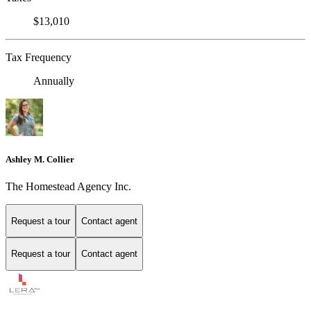
$13,010
Tax Frequency
Annually
Ashley M. Collier
The Homestead Agency Inc.
Request a tour
Contact agent
Request a tour
Contact agent