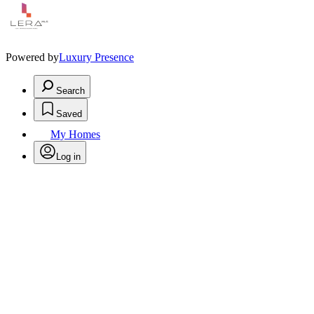
Powered by
Luxury Presence
Search
Saved
My Homes
Log in