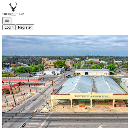
Go to: Homepage
Open navigation
Login
Register