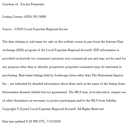
Courtesy of , Encina Properties
Listing Contact: (830) 591-9689
Source: ©2026 Local Expertise Regional Access
The data relating to real estate for sale on this website comes in part from the Internet Data
exchange (IDX) program of the Local Expertise Regional Access®. IDX information is
provided exclusively for consumers' personal, non-commercial use and may not be used for
any purpose other than to identify prospective properties consumers may be interested in
purchasing. Real estate listings held by brokerage firms other than The Homestead Agency
Inc. , are indicated by detailed information about them such as the name of the listing firms.
Information deemed reliable but not guaranteed.
The MLS may, at its discretion, require use
of other
disclaimer
s as necessary to protect participants and/or the MLS from liability.
Copyright © [[year] Local Expertise Regional Access®. All Rights Reserved.
Data last updated 9:20 PM UTC, 7/14/2026