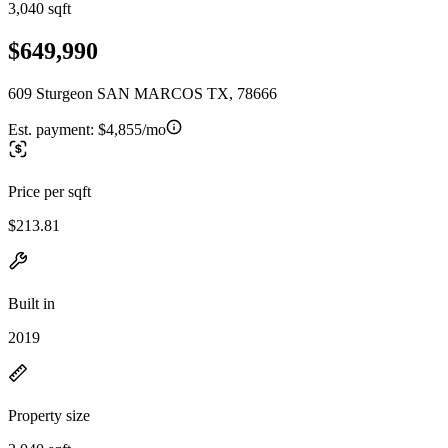
3,040 sqft
$649,990
609 Sturgeon SAN MARCOS TX, 78666
Est. payment:
$4,855/mo
Price per sqft
$213.81
Built in
2019
Property size