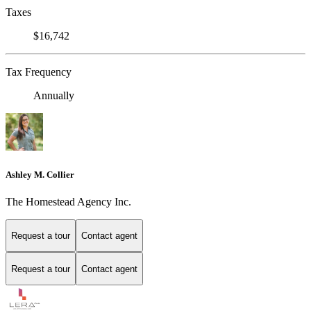
Taxes
$16,742
Tax Frequency
Annually
Ashley M. Collier
The Homestead Agency Inc.
Request a tour
Contact agent
Request a tour
Contact agent