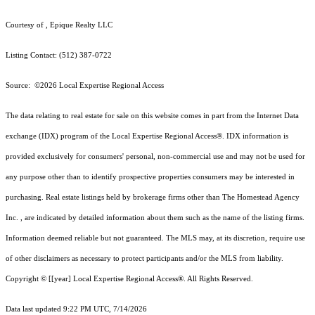
Courtesy of , Epique Realty LLC
Listing Contact: (512) 387-0722
Source: ©2026 Local Expertise Regional Access
The data relating to real estate for sale on this website comes in part from the Internet Data
exchange (IDX) program of the Local Expertise Regional Access®. IDX information is
provided exclusively for consumers' personal, non-commercial use and may not be used for
any purpose other than to identify prospective properties consumers may be interested in
purchasing. Real estate listings held by brokerage firms other than The Homestead Agency
Inc. , are indicated by detailed information about them such as the name of the listing firms.
Information deemed reliable but not guaranteed.
The MLS may, at its discretion, require use
of other
disclaimer
s as necessary to protect participants and/or the MLS from liability.
Copyright © [[year] Local Expertise Regional Access®. All Rights Reserved.
Data last updated 9:22 PM UTC, 7/14/2026