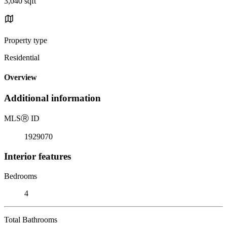
3,040 sqft
Property type
Residential
Overview
Additional information
MLS
Ⓡ
ID
1929070
Interior features
Bedrooms
4
Total Bathrooms