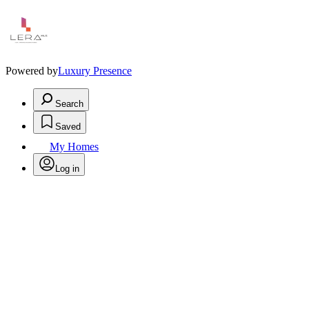
Powered by
Luxury Presence
Search
Saved
My Homes
Log in