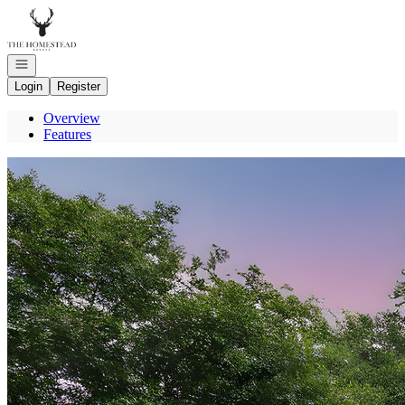
Go to: Homepage
Open navigation
Login
Register
Overview
Features