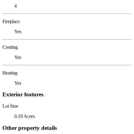
4
Fireplace
Yes
Cooling
Yes
Heating
Yes
Exterior features
Lot Size
0.19 Acres
Other property details