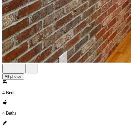
All photos
4 Beds
4 Baths