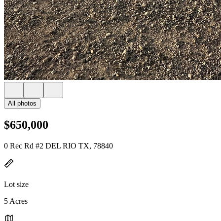
All photos
$650,000
0 Rec Rd #2 DEL RIO TX, 78840
Lot size
5 Acres