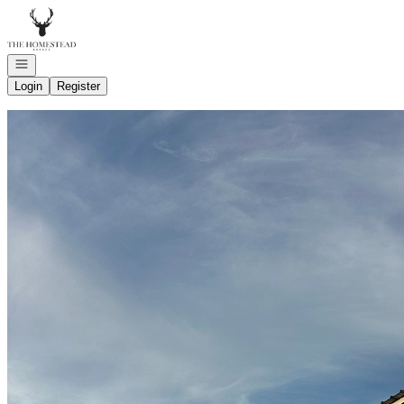
Go to: Homepage
Open navigation
Login
Register