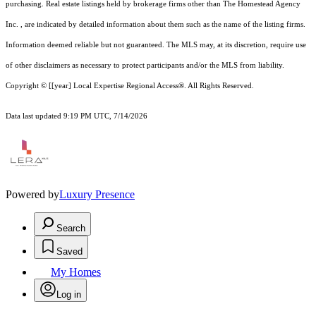
purchasing. Real estate listings held by brokerage firms other than The Homestead Agency
Inc. , are indicated by detailed information about them such as the name of the listing firms.
Information deemed reliable but not guaranteed.
The MLS may, at its discretion, require use
of other
disclaimer
s as necessary to protect participants and/or the MLS from liability.
Copyright © [[year] Local Expertise Regional Access®. All Rights Reserved.
Data last updated 9:19 PM UTC, 7/14/2026
Powered by
Luxury Presence
Search
Saved
My Homes
Log in