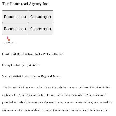
The Homestead Agency Inc.
Request a tour
Contact agent
Request a tour
Contact agent
Courtesy of David Wilcox, Keller Williams Heritage
Listing Contact: (210) 493-3030
Source: ©2026 Local Expertise Regional Access
The data relating to real estate for sale on this website comes in part from the Internet Data
exchange (IDX) program of the Local Expertise Regional Access®. IDX information is
provided exclusively for consumers' personal, non-commercial use and may not be used for
any purpose other than to identify prospective properties consumers may be interested in