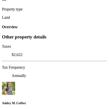
Property type
Land
Overview
Other property details
Taxes
$2,622
Tax Frequency
Annually
Ashley M. Collier