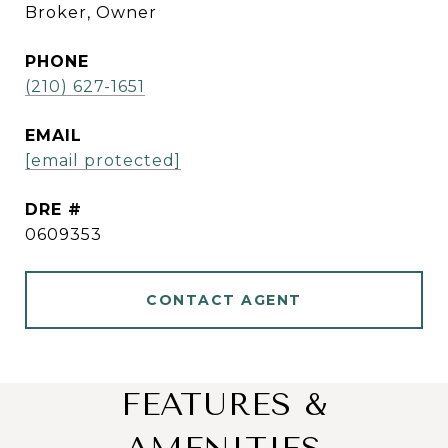
Broker, Owner
PHONE
(210) 627-1651
EMAIL
[email protected]
DRE #
0609353
CONTACT AGENT
FEATURES &