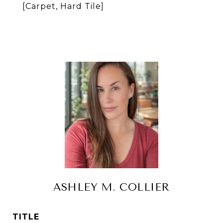
[Carpet, Hard Tile]
ASHLEY M. COLLIER
TITLE