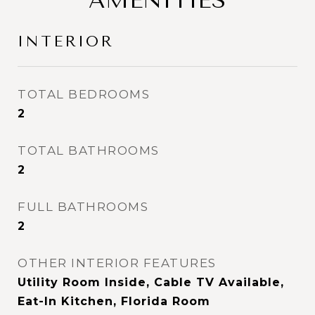
AMENITIES
INTERIOR
TOTAL BEDROOMS
2
TOTAL BATHROOMS
2
FULL BATHROOMS
2
OTHER INTERIOR FEATURES
Utility Room Inside, Cable TV Available,
Eat-In Kitchen, Florida Room