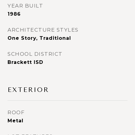
YEAR BUILT
1986
ARCHITECTURE STYLES
One Story, Traditional
SCHOOL DISTRICT
Brackett ISD
EXTERIOR
ROOF
Metal