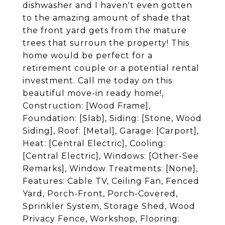
dishwasher and I haven't even gotten
to the amazing amount of shade that
the front yard gets from the mature
trees that surroun the property! This
home would be perfect for a
retirement couple or a potential rental
investment. Call me today on this
beautiful move-in ready home!,
Construction: [Wood Frame],
Foundation: [Slab], Siding: [Stone, Wood
Siding], Roof: [Metal], Garage: [Carport],
Heat: [Central Electric], Cooling:
[Central Electric], Windows: [Other-See
Remarks], Window Treatments: [None],
Features: Cable TV, Ceiling Fan, Fenced
Yard, Porch-Front, Porch-Covered,
Sprinkler System, Storage Shed, Wood
Privacy Fence, Workshop, Flooring: