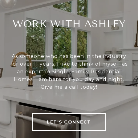
WORK WITH ASHLEY
As someone who has been in the industry
for over 11 years, I like to think of myself as
an expert in Single-Family Residential
Homes. I am here for you day and night.
Give me a call today!
LET'S CONNECT