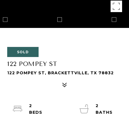
SOLD
122 POMPEY ST
122 POMPEY ST, BRACKETTVILLE, TX 78832
2
2