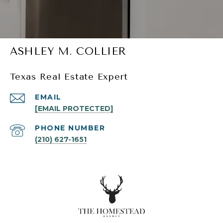
ASHLEY M. COLLIER
Texas Real Estate Expert
EMAIL
[EMAIL PROTECTED]
PHONE NUMBER
(210) 627-1651