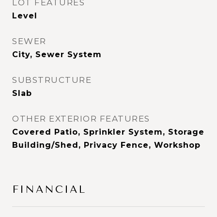
LOT FEATURES
Level
SEWER
City, Sewer System
SUBSTRUCTURE
Slab
OTHER EXTERIOR FEATURES
Covered Patio, Sprinkler System, Storage
Building/Shed, Privacy Fence, Workshop
FINANCIAL