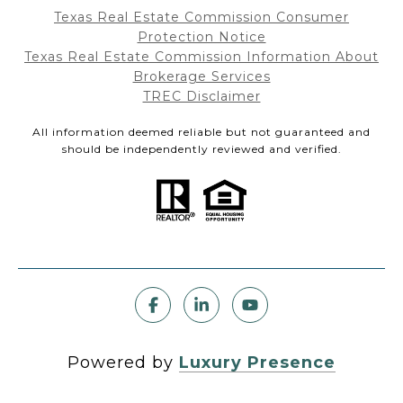
Texas Real Estate Commission Consumer
Protection Notice
Texas Real Estate Commission Information About
Brokerage Services
TREC Disclaimer
All information deemed reliable but not guaranteed and
should be independently reviewed and verified.
Powered by
Luxury Presence