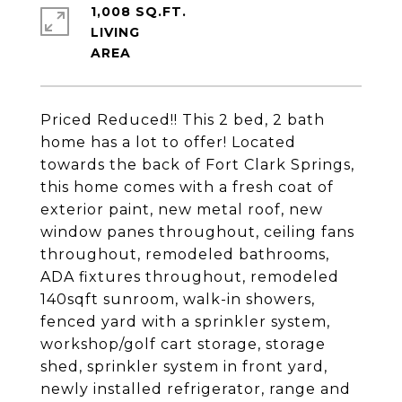
1,008 SQ.FT.
LIVING
Priced Reduced!! This 2 bed, 2 bath
home has a lot to offer! Located
towards the back of Fort Clark Springs,
this home comes with a fresh coat of
exterior paint, new metal roof, new
window panes throughout, ceiling fans
throughout, remodeled bathrooms,
ADA fixtures throughout, remodeled
140sqft sunroom, walk-in showers,
fenced yard with a sprinkler system,
workshop/golf cart storage, storage
shed, sprinkler system in front yard,
newly installed refrigerator, range and