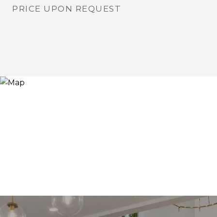
PRICE UPON REQUEST