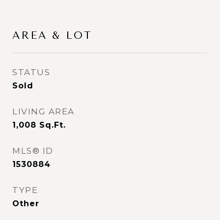
AREA & LOT
STATUS
Sold
LIVING AREA
1,008
Sq.Ft.
MLS® ID
1530884
TYPE
Other