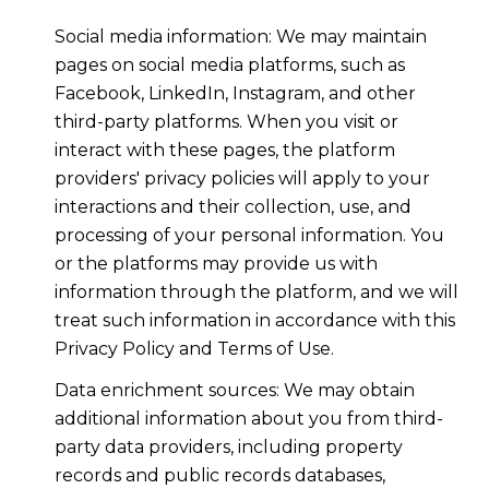
Social media information: We may maintain
pages on social media platforms, such as
Facebook, LinkedIn, Instagram, and other
third-party platforms. When you visit or
interact with these pages, the platform
providers' privacy policies will apply to your
interactions and their collection, use, and
processing of your personal information. You
or the platforms may provide us with
information through the platform, and we will
treat such information in accordance with this
Privacy Policy and Terms of Use.
Data enrichment sources: We may obtain
additional information about you from third-
party data providers, including property
records and public records databases,