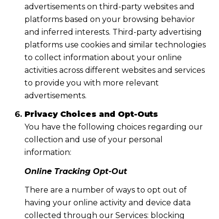
advertisements on third-party websites and
platforms based on your browsing behavior
and inferred interests. Third-party advertising
platforms use cookies and similar technologies
to collect information about your online
activities across different websites and services
to provide you with more relevant
advertisements.
Privacy Choices and Opt-Outs
You have the following choices regarding our
collection and use of your personal
information:
Online Tracking Opt-Out
There are a number of ways to opt out of
having your online activity and device data
collected through our Services: blocking