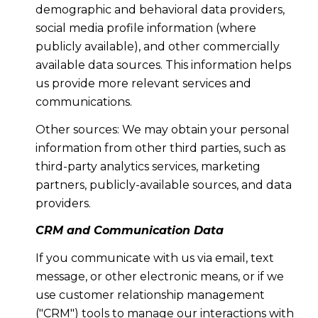
demographic and behavioral data providers,
social media profile information (where
publicly available), and other commercially
available data sources. This information helps
us provide more relevant services and
communications.
Other sources: We may obtain your personal
information from other third parties, such as
third-party analytics services, marketing
partners, publicly-available sources, and data
providers.
CRM and Communication Data
If you communicate with us via email, text
message, or other electronic means, or if we
use customer relationship management
("CRM") tools to manage our interactions with