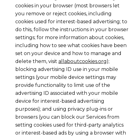
cookies in your browser (most browsers let
you remove or reject cookies, including
cookies used for interest-based advertising; to
do this, follow the instructions in your browser
settings; for more information about cookies,
including how to see what cookies have been
set on your device and how to manage and
delete them, visit
allaboutcookies.org
);
blocking advertising ID use in your mobile
settings (your mobile device settings may
provide functionality to limit use of the
advertising ID associated with your mobile
device for interest-based advertising
purposes); and using privacy plug-ins or
browsers (you can block our Services from
setting cookies used for third-party analytics
or interest-based ads by using a browser with