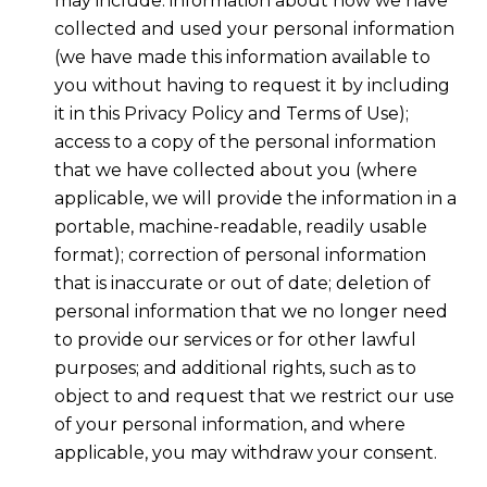
may include: information about how we have
collected and used your personal information
(we have made this information available to
you without having to request it by including
it in this Privacy Policy and Terms of Use);
access to a copy of the personal information
that we have collected about you (where
applicable, we will provide the information in a
portable, machine-readable, readily usable
format); correction of personal information
that is inaccurate or out of date; deletion of
personal information that we no longer need
to provide our services or for other lawful
purposes; and additional rights, such as to
object to and request that we restrict our use
of your personal information, and where
applicable, you may withdraw your consent.