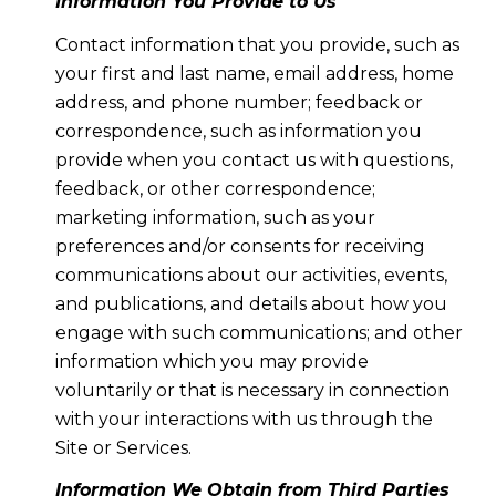
Information You Provide to Us
Contact information that you provide, such as
your first and last name, email address, home
address, and phone number; feedback or
correspondence, such as information you
provide when you contact us with questions,
feedback, or other correspondence;
marketing information, such as your
preferences and/or consents for receiving
communications about our activities, events,
and publications, and details about how you
engage with such communications; and other
information which you may provide
voluntarily or that is necessary in connection
with your interactions with us through the
Site or Services.
Information We Obtain from Third Parties