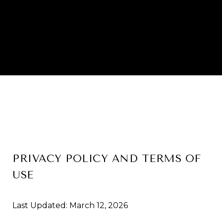
PRIVACY POLICY AND TERMS OF
USE
Last Updated: March 12, 2026