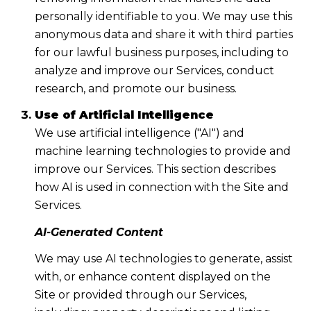
personally identifiable to you. We may use this
anonymous data and share it with third parties
for our lawful business purposes, including to
analyze and improve our Services, conduct
research, and promote our business.
Use of Artificial Intelligence
We use artificial intelligence ("AI") and
machine learning technologies to provide and
improve our Services. This section describes
how AI is used in connection with the Site and
Services.
AI-Generated Content
We may use AI technologies to generate, assist
with, or enhance content displayed on the
Site or provided through our Services,