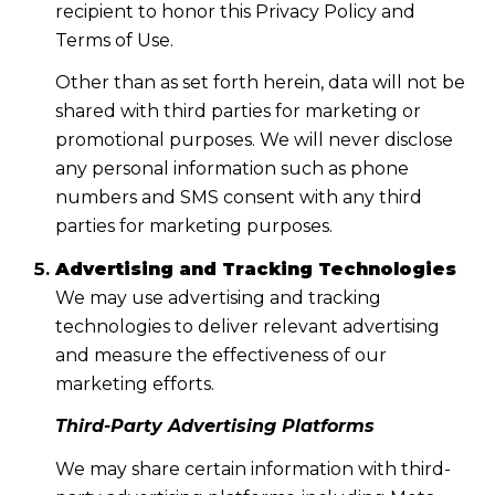
recipient to honor this Privacy Policy and
Terms of Use.
Other than as set forth herein, data will not be
shared with third parties for marketing or
promotional purposes. We will never disclose
any personal information such as phone
numbers and SMS consent with any third
parties for marketing purposes.
Advertising and Tracking Technologies
We may use advertising and tracking
technologies to deliver relevant advertising
and measure the effectiveness of our
marketing efforts.
Third-Party Advertising Platforms
We may share certain information with third-