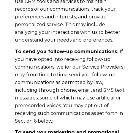
use CRM tools and services to maintain
records of our communications, track your
preferences and interests, and provide
personalized service. This may include
analyzing your interactions with us to better
understand your needs and preferences.
To send you follow-up communications:
If
you have opted into receiving follow-up
communications, we (or our Service Providers)
may from time to time send you follow-up
communications as permitted by law,
including through phone, email, and SMS text
messages, some of which may use artificial or
prerecorded voices. You may opt out of
receiving such communications as set forth in
Section 6 below.
To send you marketing and promotional