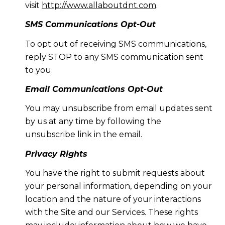
visit
http://www.allaboutdnt.com
.
SMS Communications Opt-Out
To opt out of receiving SMS communications,
reply STOP to any SMS communication sent
to you.
Email Communications Opt-Out
You may unsubscribe from email updates sent
by us at any time by following the
unsubscribe link in the email.
Privacy Rights
You have the right to submit requests about
your personal information, depending on your
location and the nature of your interactions
with the Site and our Services. These rights