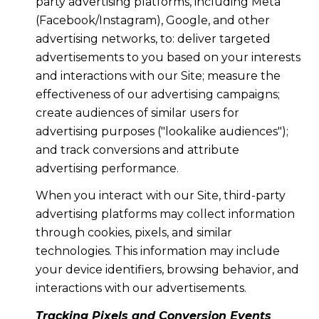
party advertising platforms, including Meta
(Facebook/Instagram), Google, and other
advertising networks, to: deliver targeted
advertisements to you based on your interests
and interactions with our Site; measure the
effectiveness of our advertising campaigns;
create audiences of similar users for
advertising purposes ("lookalike audiences");
and track conversions and attribute
advertising performance.
When you interact with our Site, third-party
advertising platforms may collect information
through cookies, pixels, and similar
technologies. This information may include
your device identifiers, browsing behavior, and
interactions with our advertisements.
Tracking Pixels and Conversion Events