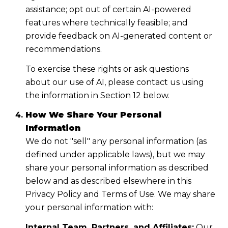
assistance; opt out of certain AI-powered
features where technically feasible; and
provide feedback on AI-generated content or
recommendations.
To exercise these rights or ask questions
about our use of AI, please contact us using
the information in Section 12 below.
How We Share Your Personal
Information
We do not "sell" any personal information (as
defined under applicable laws), but we may
share your personal information as described
below and as described elsewhere in this
Privacy Policy and Terms of Use. We may share
your personal information with:
Internal Team, Partners, and Affiliates:
Our