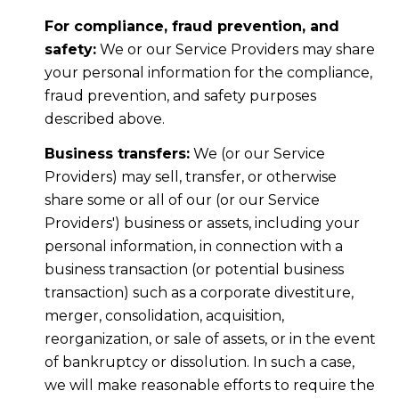
For compliance, fraud prevention, and
safety:
We or our Service Providers may share
your personal information for the compliance,
fraud prevention, and safety purposes
described above.
Business transfers:
We (or our Service
Providers) may sell, transfer, or otherwise
share some or all of our (or our Service
Providers') business or assets, including your
personal information, in connection with a
business transaction (or potential business
transaction) such as a corporate divestiture,
merger, consolidation, acquisition,
reorganization, or sale of assets, or in the event
of bankruptcy or dissolution. In such a case,
we will make reasonable efforts to require the