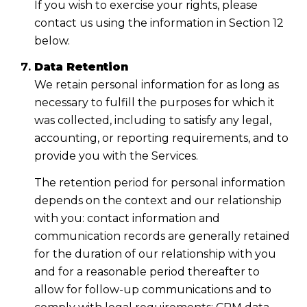
If you wish to exercise your rights, please
contact us using the information in Section 12
below.
Data Retention
We retain personal information for as long as
necessary to fulfill the purposes for which it
was collected, including to satisfy any legal,
accounting, or reporting requirements, and to
provide you with the Services.
The retention period for personal information
depends on the context and our relationship
with you: contact information and
communication records are generally retained
for the duration of our relationship with you
and for a reasonable period thereafter to
allow for follow-up communications and to