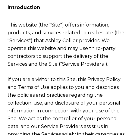
Introduction
This website (the "Site") offers information,
products, and services related to real estate (the
"Services") that Ashley Collier provides. We
operate this website and may use third-party
contractors to support the delivery of the
Services and the Site ("Service Providers").
If you are a visitor to this Site, this Privacy Policy
and Terms of Use applies to you and describes
the policies and practices regarding the
collection, use, and disclosure of your personal
information in connection with your use of the
Site. We act as the controller of your personal
data, and our Service Providers assist us in
providing the Services solely in their capacities as