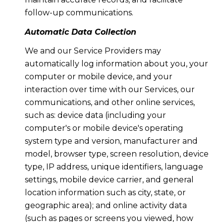
follow-up communications.
Automatic Data Collection
We and our Service Providers may
automatically log information about you, your
computer or mobile device, and your
interaction over time with our Services, our
communications, and other online services,
such as: device data (including your
computer's or mobile device's operating
system type and version, manufacturer and
model, browser type, screen resolution, device
type, IP address, unique identifiers, language
settings, mobile device carrier, and general
location information such as city, state, or
geographic area); and online activity data
(such as pages or screens you viewed, how