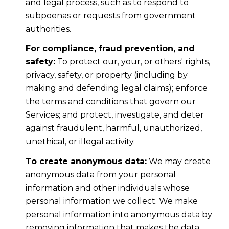
and legal process, such as to respond to
subpoenas or requests from government
authorities.
For compliance, fraud prevention, and
safety:
To protect our, your, or others' rights,
privacy, safety, or property (including by
making and defending legal claims); enforce
the terms and conditions that govern our
Services; and protect, investigate, and deter
against fraudulent, harmful, unauthorized,
unethical, or illegal activity.
To create anonymous data:
We may create
anonymous data from your personal
information and other individuals whose
personal information we collect. We make
personal information into anonymous data by
removing information that makes the data