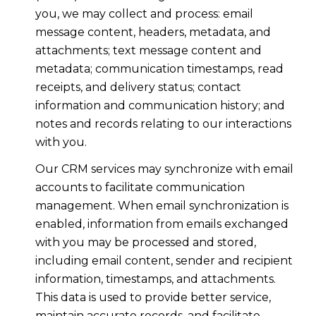
you, we may collect and process: email
message content, headers, metadata, and
attachments; text message content and
metadata; communication timestamps, read
receipts, and delivery status; contact
information and communication history; and
notes and records relating to our interactions
with you.
Our CRM services may synchronize with email
accounts to facilitate communication
management. When email synchronization is
enabled, information from emails exchanged
with you may be processed and stored,
including email content, sender and recipient
information, timestamps, and attachments.
This data is used to provide better service,
maintain accurate records, and facilitate