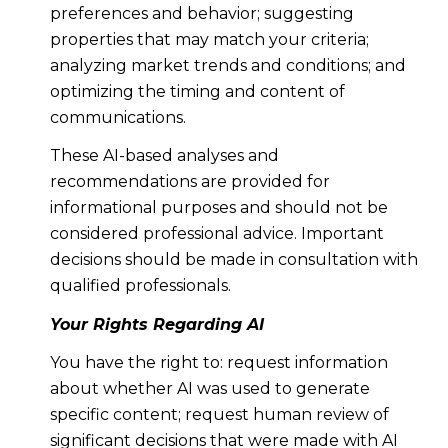
preferences and behavior; suggesting
properties that may match your criteria;
analyzing market trends and conditions; and
optimizing the timing and content of
communications.
These AI-based analyses and
recommendations are provided for
informational purposes and should not be
considered professional advice. Important
decisions should be made in consultation with
qualified professionals.
Your Rights Regarding AI
You have the right to: request information
about whether AI was used to generate
specific content; request human review of
significant decisions that were made with AI