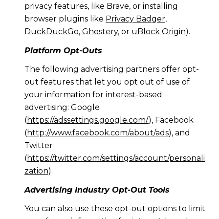
privacy features, like Brave, or installing
browser plugins like
Privacy Badger
,
DuckDuckGo
,
Ghostery
, or
uBlock Origin
).
Platform Opt-Outs
The following advertising partners offer opt-
out features that let you opt out of use of
your information for interest-based
advertising: Google
(
https://adssettings.google.com/
), Facebook
(
http://www.facebook.com/about/ads
), and
Twitter
(
https://twitter.com/settings/account/personali
zation
).
Advertising Industry Opt-Out Tools
You can also use these opt-out options to limit