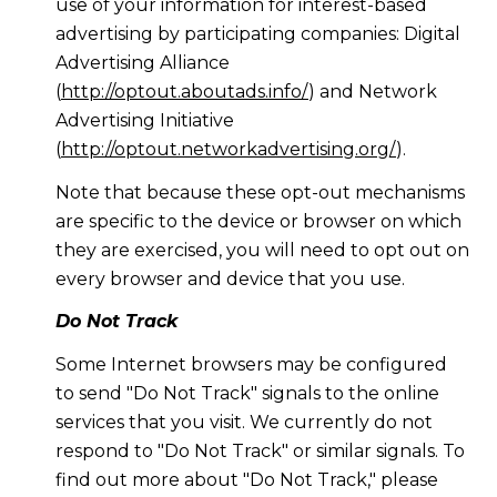
use of your information for interest-based
advertising by participating companies: Digital
Advertising Alliance
(
http://optout.aboutads.info/
) and Network
Advertising Initiative
(
http://optout.networkadvertising.org/
).
Note that because these opt-out mechanisms
are specific to the device or browser on which
they are exercised, you will need to opt out on
every browser and device that you use.
Do Not Track
Some Internet browsers may be configured
to send "Do Not Track" signals to the online
services that you visit. We currently do not
respond to "Do Not Track" or similar signals. To
find out more about "Do Not Track," please