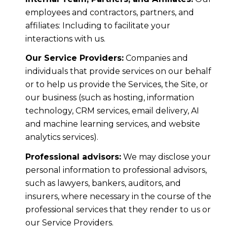
employees and contractors, partners, and
affiliates: Including to facilitate your
interactions with us.
Our Service Providers:
Companies and
individuals that provide services on our behalf
or to help us provide the Services, the Site, or
our business (such as hosting, information
technology, CRM services, email delivery, AI
and machine learning services, and website
analytics services).
Professional advisors:
We may disclose your
personal information to professional advisors,
such as lawyers, bankers, auditors, and
insurers, where necessary in the course of the
professional services that they render to us or
our Service Providers.