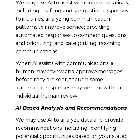
We may use AI to assist with communications,
including: drafting and suggesting responses
to inquiries; analyzing communication
patterns to improve service; providing
automated responses to common questions;
and prioritizing and categorizing incoming
communications.
When AI assists with communications, a
human may review and approve messages
before they are sent, though some
automated responses may be sent without
individual human review.
AI-Based Analysis and Recommendations
We may use AI to analyze data and provide
recommendations, including: identifying
potential opportunities based on your stated