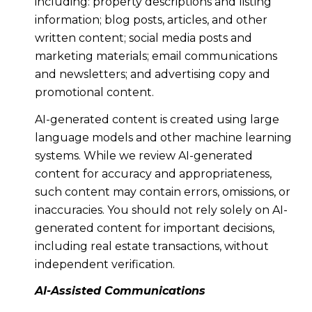
including: property descriptions and listing
information; blog posts, articles, and other
written content; social media posts and
marketing materials; email communications
and newsletters; and advertising copy and
promotional content.
AI-generated content is created using large
language models and other machine learning
systems. While we review AI-generated
content for accuracy and appropriateness,
such content may contain errors, omissions, or
inaccuracies. You should not rely solely on AI-
generated content for important decisions,
including real estate transactions, without
independent verification.
AI-Assisted Communications