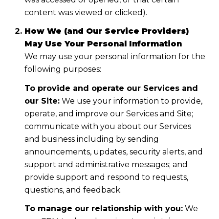
content was viewed or clicked).
How We (and Our Service Providers)
May Use Your Personal Information
We may use your personal information for the
following purposes:
To provide and operate our Services and
our Site:
We use your information to provide,
operate, and improve our Services and Site;
communicate with you about our Services
and business including by sending
announcements, updates, security alerts, and
support and administrative messages; and
provide support and respond to requests,
questions, and feedback.
To manage our relationship with you:
We