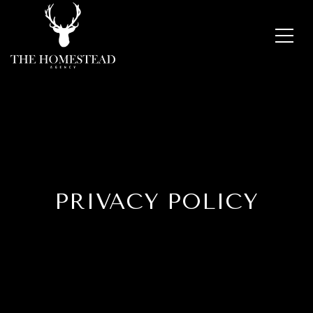
PRIVACY POLICY