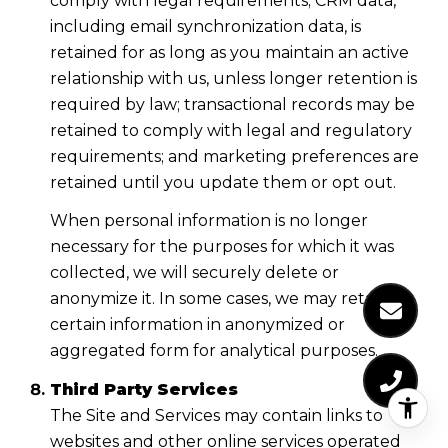
comply with legal requirements; CRM data,
including email synchronization data, is
retained for as long as you maintain an active
relationship with us, unless longer retention is
required by law; transactional records may be
retained to comply with legal and regulatory
requirements; and marketing preferences are
retained until you update them or opt out.
When personal information is no longer
necessary for the purposes for which it was
collected, we will securely delete or
anonymize it. In some cases, we may retain
certain information in anonymized or
aggregated form for analytical purposes.
Third Party Services
The Site and Services may contain links to
websites and other online services operated