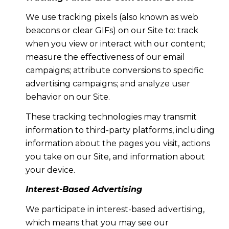
We use tracking pixels (also known as web
beacons or clear GIFs) on our Site to: track
when you view or interact with our content;
measure the effectiveness of our email
campaigns; attribute conversions to specific
advertising campaigns; and analyze user
behavior on our Site.
These tracking technologies may transmit
information to third-party platforms, including
information about the pages you visit, actions
you take on our Site, and information about
your device.
Interest-Based Advertising
We participate in interest-based advertising,
which means that you may see our