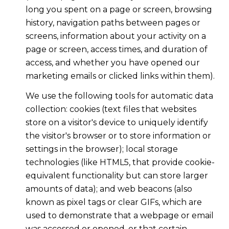
long you spent on a page or screen, browsing
history, navigation paths between pages or
screens, information about your activity on a
page or screen, access times, and duration of
access, and whether you have opened our
marketing emails or clicked links within them).
We use the following tools for automatic data
collection: cookies (text files that websites
store on a visitor's device to uniquely identify
the visitor's browser or to store information or
settings in the browser); local storage
technologies (like HTML5, that provide cookie-
equivalent functionality but can store larger
amounts of data); and web beacons (also
known as pixel tags or clear GIFs, which are
used to demonstrate that a webpage or email
was accessed or opened, or that certain