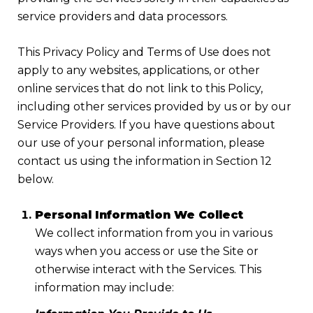
service providers and data processors.
This Privacy Policy and Terms of Use does not
apply to any websites, applications, or other
online services that do not link to this Policy,
including other services provided by us or by our
Service Providers. If you have questions about
our use of your personal information, please
contact us using the information in Section 12
below.
Personal Information We Collect
We collect information from you in various
ways when you access or use the Site or
otherwise interact with the Services. This
information may include: