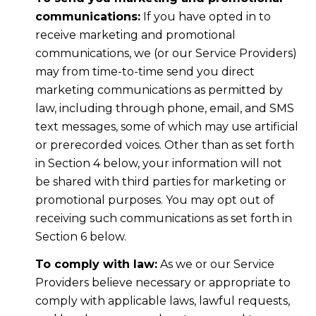
communications:
If you have opted in to
receive marketing and promotional
communications, we (or our Service Providers)
may from time-to-time send you direct
marketing communications as permitted by
law, including through phone, email, and SMS
text messages, some of which may use artificial
or prerecorded voices. Other than as set forth
in Section 4 below, your information will not
be shared with third parties for marketing or
promotional purposes. You may opt out of
receiving such communications as set forth in
Section 6 below.
To comply with law:
As we or our Service
Providers believe necessary or appropriate to
comply with applicable laws, lawful requests,