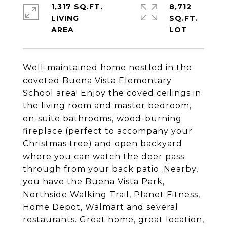
1,317 SQ.FT.
8,712
LIVING
SQ.FT.
Well-maintained home nestled in the
coveted Buena Vista Elementary
School area! Enjoy the coved ceilings in
the living room and master bedroom,
en-suite bathrooms, wood-burning
fireplace (perfect to accompany your
Christmas tree) and open backyard
where you can watch the deer pass
through from your back patio. Nearby,
you have the Buena Vista Park,
Northside Walking Trail, Planet Fitness,
Home Depot, Walmart and several
restaurants. Great home, great location,