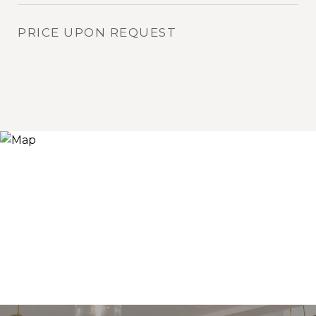
PRICE UPON REQUEST