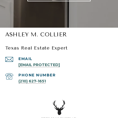
ASHLEY M. COLLIER
Texas Real Estate Expert
EMAIL
[EMAIL PROTECTED]
PHONE NUMBER
(210) 627-1651