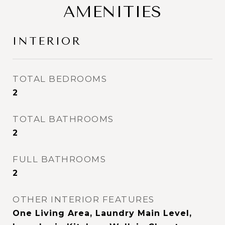
AMENITIES
INTERIOR
TOTAL BEDROOMS
2
TOTAL BATHROOMS
2
FULL BATHROOMS
2
OTHER INTERIOR FEATURES
One Living Area, Laundry Main Level,