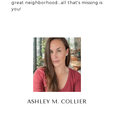
great neighborhood...all that's missing is
you!
ASHLEY M. COLLIER