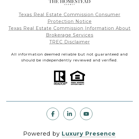
Texas Real Estate Commission Consumer
Protection Notice
Texas Real Estate Commission Information About
Brokerage Services
TREC Disclaimer
All information deemed reliable but not guaranteed and
should be independently reviewed and verified.
Powered by
Luxury Presence