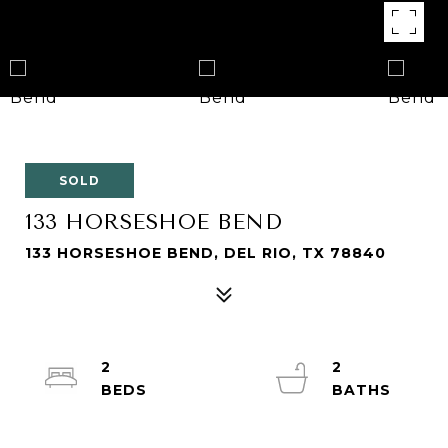
SOLD
133 HORSESHOE BEND
133 HORSESHOE BEND, DEL RIO, TX 78840
2
2