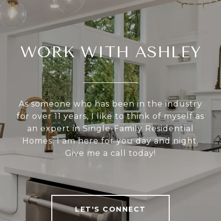
WORK WITH ASHLEY
As someone who has been in the industry
for over 11 years, I like to think of myself as
an expert in Single-Family Residential
Homes. I am here for you day and night.
Give me a call today!
LET'S CONNECT