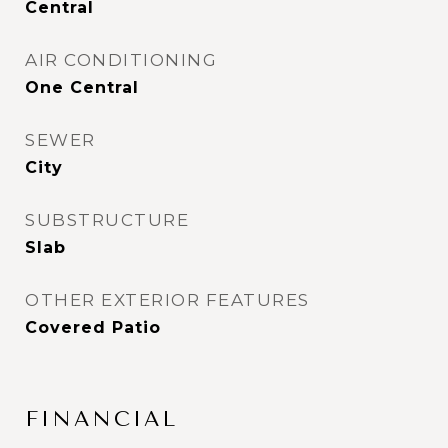
Central
AIR CONDITIONING
One Central
SEWER
City
SUBSTRUCTURE
Slab
OTHER EXTERIOR FEATURES
Covered Patio
FINANCIAL