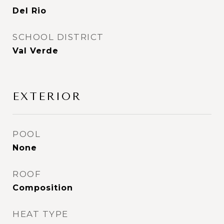
Del Rio
SCHOOL DISTRICT
Val Verde
EXTERIOR
POOL
None
ROOF
Composition
HEAT TYPE