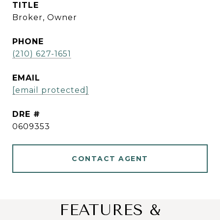
TITLE
Broker, Owner
PHONE
(210) 627-1651
EMAIL
[email protected]
DRE #
0609353
CONTACT AGENT
FEATURES &