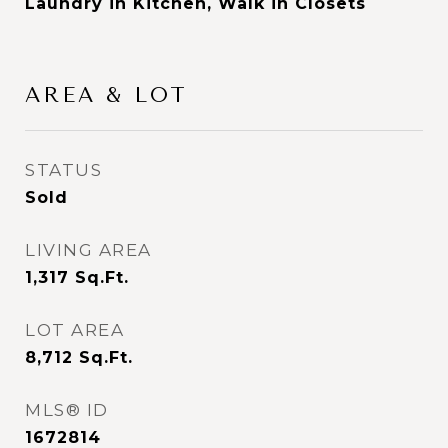
Laundry in Kitchen, Walk in Closets
AREA & LOT
STATUS
Sold
LIVING AREA
1,317
Sq.Ft.
LOT AREA
8,712
Sq.Ft.
MLS® ID
1672814