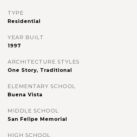
TYPE
Residential
YEAR BUILT
1997
ARCHITECTURE STYLES
One Story, Traditional
ELEMENTARY SCHOOL
Buena Vista
MIDDLE SCHOOL
San Felipe Memorial
HIGH SCHOOL