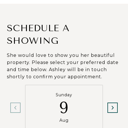
SCHEDULE A
SHOWING
She would love to show you her beautiful
property. Please select your preferred date
and time below. Ashley will be in touch
shortly to confirm your appointment.
Sunday
9
Aug