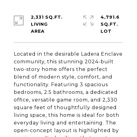
2,331 SQ.FT.
4,791.6
LIVING
SQ.FT.
Located in the desirable Ladera Enclave
community, this stunning 2024-built
two-story home offers the perfect
blend of modern style, comfort, and
functionality. Featuring 3 spacious
bedrooms, 2.5 bathrooms, a dedicated
office, versatile game room, and 2,330
square feet of thoughtfully designed
living space, this home is ideal for both
everyday living and entertaining. The
open-concept layout is highlighted by