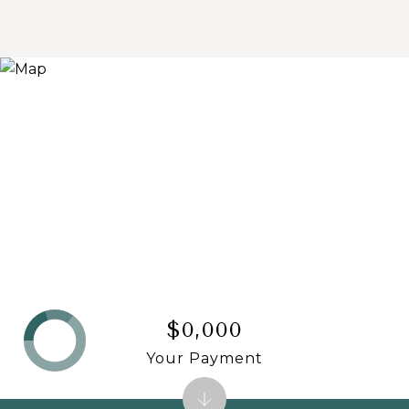
$0,000
Your Payment