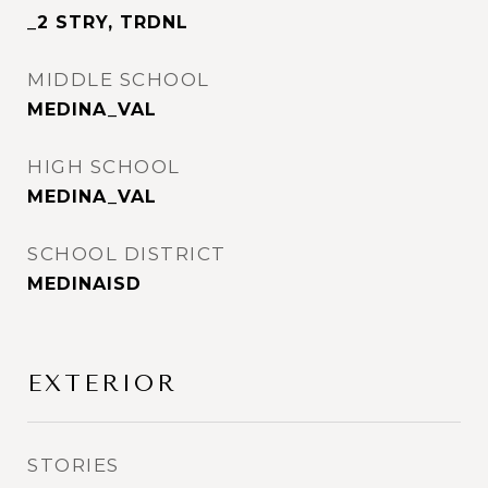
_2 STRY, TRDNL
MIDDLE SCHOOL
MEDINA_VAL
HIGH SCHOOL
MEDINA_VAL
SCHOOL DISTRICT
MEDINAISD
EXTERIOR
STORIES