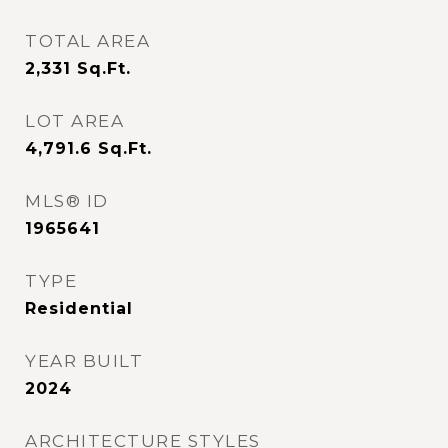
TOTAL AREA
2,331
Sq.Ft.
LOT AREA
4,791.6
Sq.Ft.
MLS® ID
1965641
TYPE
Residential
YEAR BUILT
2024
ARCHITECTURE STYLES