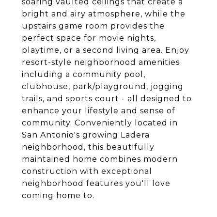
soaring vaulted ceilings that create a
bright and airy atmosphere, while the
upstairs game room provides the
perfect space for movie nights,
playtime, or a second living area. Enjoy
resort-style neighborhood amenities
including a community pool,
clubhouse, park/playground, jogging
trails, and sports court - all designed to
enhance your lifestyle and sense of
community. Conveniently located in
San Antonio's growing Ladera
neighborhood, this beautifully
maintained home combines modern
construction with exceptional
neighborhood features you'll love
coming home to.