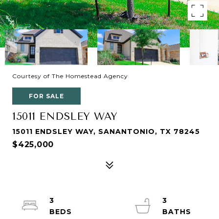
Courtesy of The Homestead Agency
FOR SALE
15011 ENDSLEY WAY
15011 ENDSLEY WAY, SANANTONIO, TX 78245
$425,000
3
3