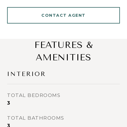
CONTACT AGENT
FEATURES &
AMENITIES
INTERIOR
TOTAL BEDROOMS
3
TOTAL BATHROOMS
3