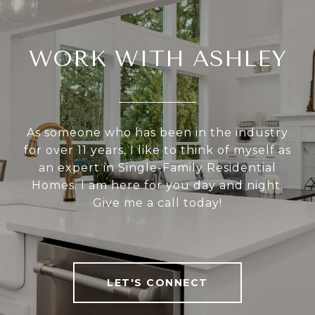
WORK WITH ASHLEY
As someone who has been in the industry
for over 11 years, I like to think of myself as
an expert in Single-Family Residential
Homes. I am here for you day and night.
Give me a call today!
LET'S CONNECT