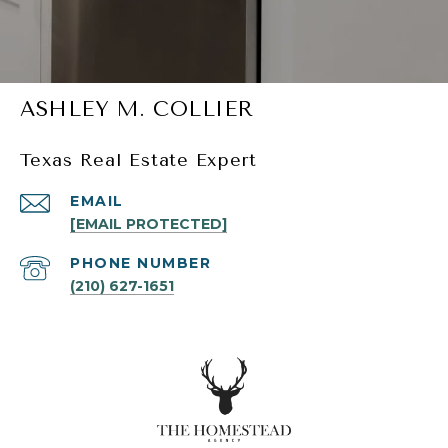
ASHLEY M. COLLIER
Texas Real Estate Expert
EMAIL
[EMAIL PROTECTED]
PHONE NUMBER
(210) 627-1651