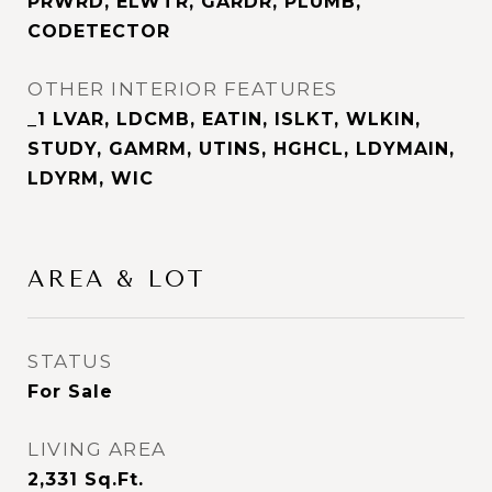
PRWRD, ELWTR, GARDR, PLUMB,
CODETECTOR
OTHER INTERIOR FEATURES
_1 LVAR, LDCMB, EATIN, ISLKT, WLKIN,
STUDY, GAMRM, UTINS, HGHCL, LDYMAIN,
LDYRM, WIC
AREA & LOT
STATUS
For Sale
LIVING AREA
2,331
Sq.Ft.