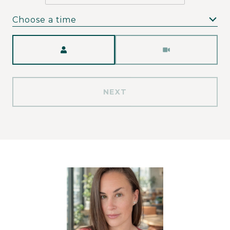
Choose a time
Meeting Type
NEXT