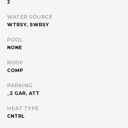
2
WATER SOURCE
WTRSY, SWRSY
POOL
NONE
ROOF
COMP
PARKING
_2 GAR, ATT
HEAT TYPE
CNTRL