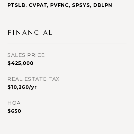
PTSLB, CVPAT, PVFNC, SPSYS, DBLPN
FINANCIAL
SALES PRICE
$425,000
REAL ESTATE TAX
$10,260/yr
HOA
$650