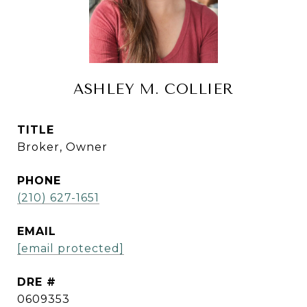
ASHLEY M. COLLIER
TITLE
Broker, Owner
PHONE
(210) 627-1651
EMAIL
[email protected]
DRE #
0609353