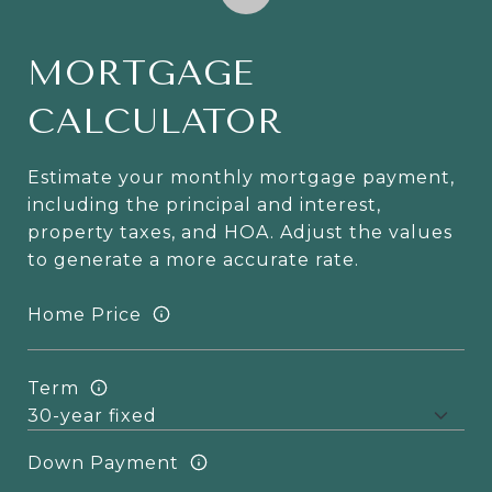
MORTGAGE
CALCULATOR
Estimate your monthly mortgage payment,
including the principal and interest,
property taxes, and HOA. Adjust the values
to generate a more accurate rate.
Home Price
Term
Down Payment