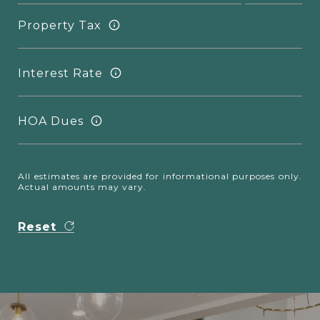
Property Tax
Interest Rate
HOA Dues
All estimates are provided for informational purposes only.
Actual amounts may vary.
Reset