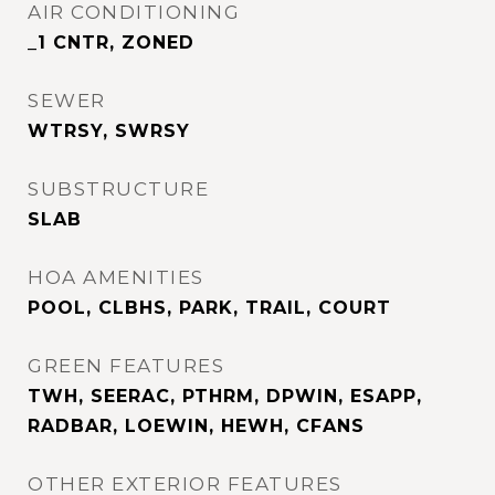
AIR CONDITIONING
_1 CNTR, ZONED
SEWER
WTRSY, SWRSY
SUBSTRUCTURE
SLAB
HOA AMENITIES
POOL, CLBHS, PARK, TRAIL, COURT
GREEN FEATURES
TWH, SEERAC, PTHRM, DPWIN, ESAPP,
RADBAR, LOEWIN, HEWH, CFANS
OTHER EXTERIOR FEATURES