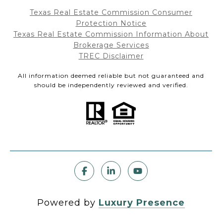
Texas Real Estate Commission Consumer
Protection Notice
Texas Real Estate Commission Information About
Brokerage Services
TREC Disclaimer
All information deemed reliable but not guaranteed and
should be independently reviewed and verified.
Powered by
Luxury Presence