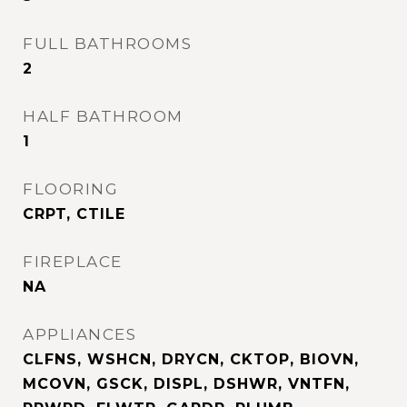
FULL BATHROOMS
2
HALF BATHROOM
1
FLOORING
CRPT, CTILE
FIREPLACE
NA
APPLIANCES
CLFNS, WSHCN, DRYCN, CKTOP, BIOVN,
MCOVN, GSCK, DISPL, DSHWR, VNTFN,