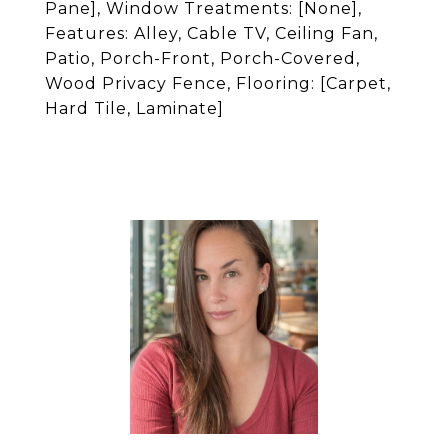
Pane], Window Treatments: [None],
Features: Alley, Cable TV, Ceiling Fan,
Patio, Porch-Front, Porch-Covered,
Wood Privacy Fence, Flooring: [Carpet,
Hard Tile, Laminate]