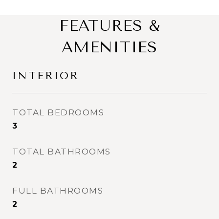
FEATURES &
AMENITIES
INTERIOR
TOTAL BEDROOMS
3
TOTAL BATHROOMS
2
FULL BATHROOMS
2