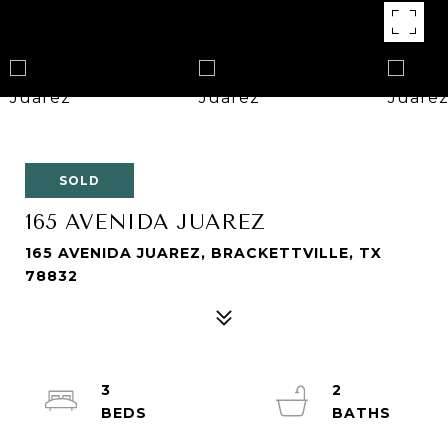
SOLD
165 AVENIDA JUAREZ
165 AVENIDA JUAREZ, BRACKETTVILLE, TX
78832
3
2