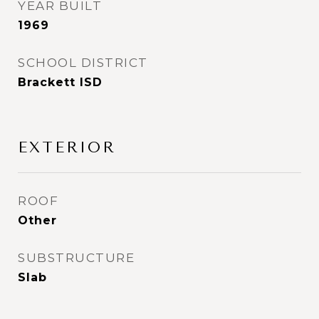
YEAR BUILT
1969
SCHOOL DISTRICT
Brackett ISD
EXTERIOR
ROOF
Other
SUBSTRUCTURE
Slab