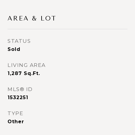
AREA & LOT
STATUS
Sold
LIVING AREA
1,287
Sq.Ft.
MLS® ID
1532251
TYPE
Other