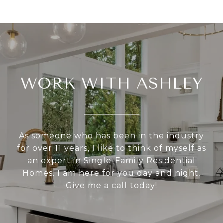
WORK WITH ASHLEY
As someone who has been in the industry
for over 11 years, I like to think of myself as
an expert in Single-Family Residential
Homes. I am here for you day and night.
Give me a call today!