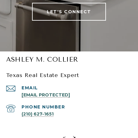
LET'S CONNECT
ASHLEY M. COLLIER
Texas Real Estate Expert
EMAIL
[EMAIL PROTECTED]
PHONE NUMBER
(210) 627-1651