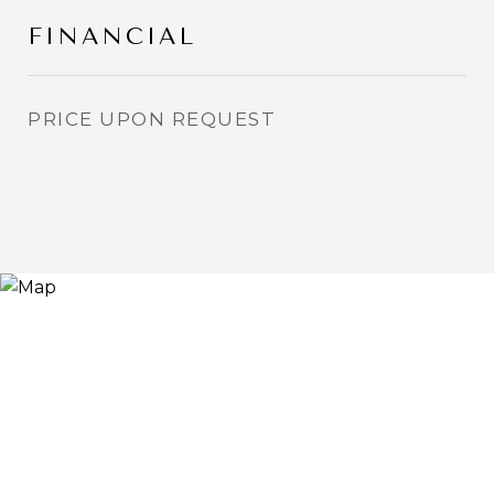
FINANCIAL
PRICE UPON REQUEST