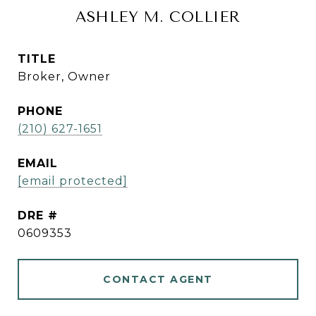
ASHLEY M. COLLIER
TITLE
Broker, Owner
PHONE
(210) 627-1651
EMAIL
[email protected]
DRE #
0609353
CONTACT AGENT