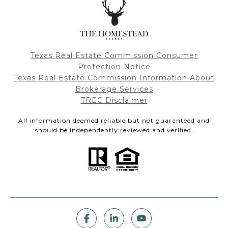
Texas Real Estate Commission Consumer
Protection Notice
Texas Real Estate Commission Information About
Brokerage Services
TREC Disclaimer
All information deemed reliable but not guaranteed and
should be independently reviewed and verified.