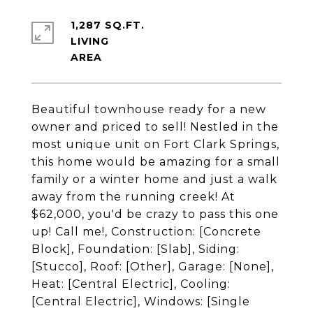
1,287 SQ.FT.
LIVING
Beautiful townhouse ready for a new
owner and priced to sell! Nestled in the
most unique unit on Fort Clark Springs,
this home would be amazing for a small
family or a winter home and just a walk
away from the running creek! At
$62,000, you'd be crazy to pass this one
up! Call me!, Construction: [Concrete
Block], Foundation: [Slab], Siding:
[Stucco], Roof: [Other], Garage: [None],
Heat: [Central Electric], Cooling:
[Central Electric], Windows: [Single