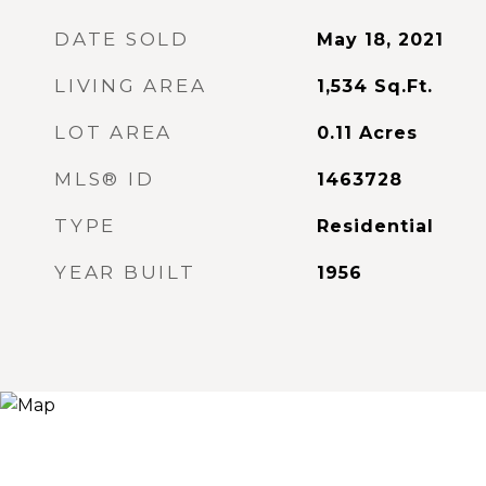
DATE SOLD
May 18, 2021
LIVING AREA
1,534
Sq.Ft.
LOT AREA
0.11
Acres
MLS® ID
1463728
TYPE
Residential
YEAR BUILT
1956