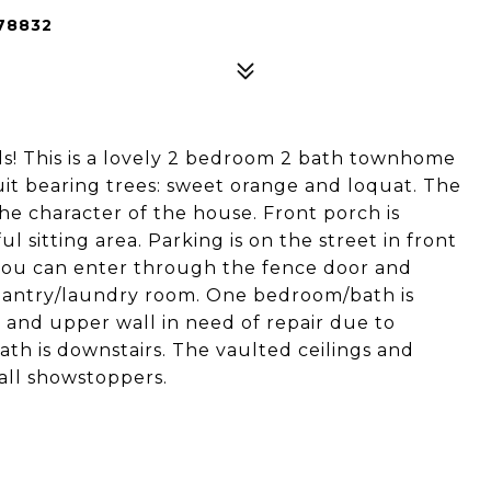
78832
ls! This is a lovely 2 bedroom 2 bath townhome
uit bearing trees: sweet orange and loquat. The
he character of the house. Front porch is
 sitting area. Parking is on the street in front
you can enter through the fence door and
antry/laundry room. One bedroom/bath is
 and upper wall in need of repair due to
h is downstairs. The vaulted ceilings and
all showstoppers.