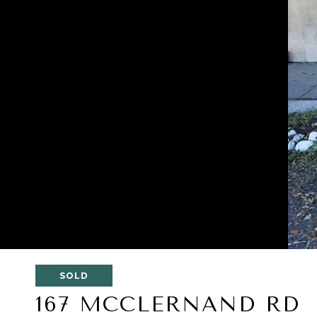
SOLD
167 MCCLERNAND RD