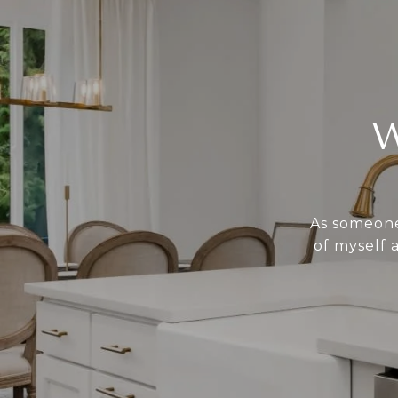
As someone 
of myself 