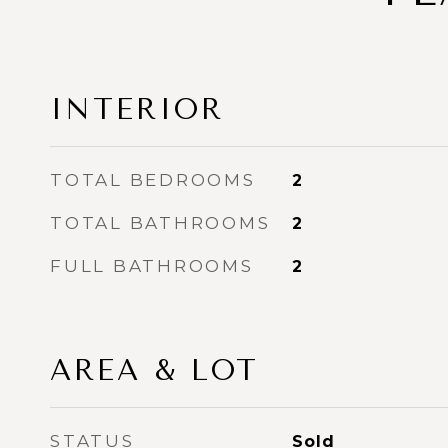
INTERIOR
TOTAL BEDROOMS
2
TOTAL BATHROOMS
2
FULL BATHROOMS
2
AREA & LOT
STATUS
Sold