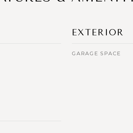
EXTERIOR
GARAGE SPACE