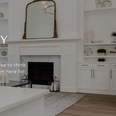
Y
ike to think
am here for