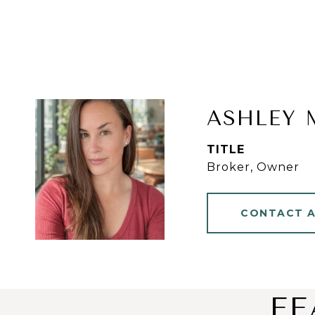
ASHLEY 
TITLE
Broker, Owner
CONTACT 
FE