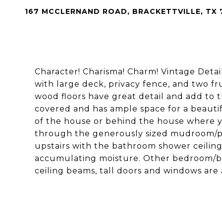
167 MCCLERNAND ROAD, BRACKETTVILLE, TX 
Character! Charisma! Charm! Vintage Detai
with large deck, privacy fence, and two fr
wood floors have great detail and add to t
covered and has ample space for a beautiful
of the house or behind the house where 
through the generously sized mudroom/p
upstairs with the bathroom shower ceiling
accumulating moisture. Other bedroom/bat
ceiling beams, tall doors and windows are 