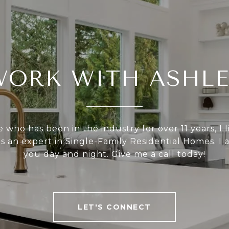
WORK WITH ASHLE
who has been in the industry for over 11 years, I l
as an expert in Single-Family Residential Homes. I 
you day and night. Give me a call today!
LET'S CONNECT