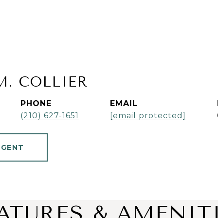
M. COLLIER
PHONE
EMAIL
(210) 627-1651
[email protected]
AGENT
ATURES & AMENIT