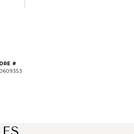
DRE #
0609353
IES