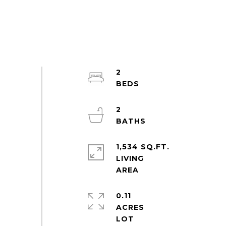
2
2
1,534 SQ.FT.
LIVING
0.11
ACRES