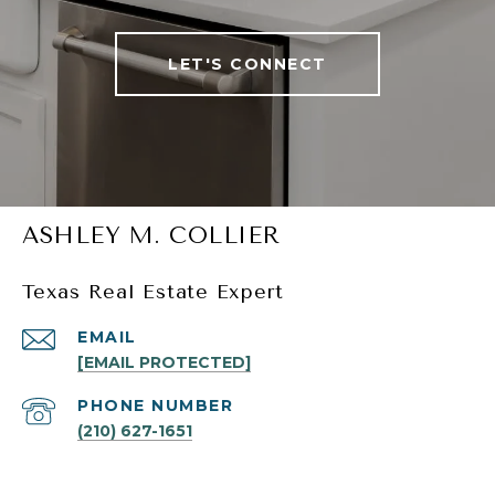
LET'S CONNECT
ASHLEY M. COLLIER
Texas Real Estate Expert
EMAIL
[EMAIL PROTECTED]
PHONE NUMBER
(210) 627-1651