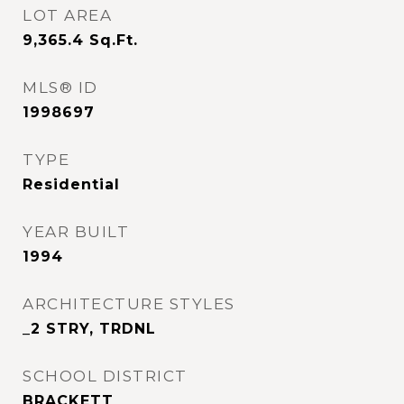
LOT AREA
9,365.4
Sq.Ft.
MLS® ID
1998697
TYPE
Residential
YEAR BUILT
1994
ARCHITECTURE STYLES
_2 STRY, TRDNL
SCHOOL DISTRICT
BRACKETT