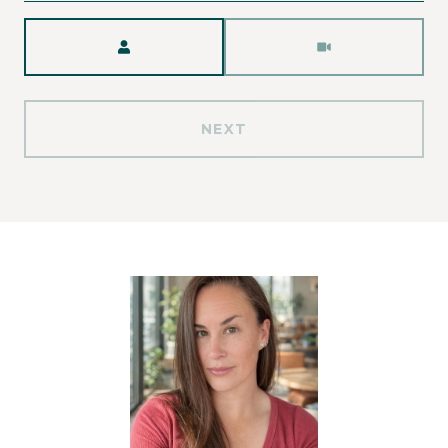
Meeting Type
NEXT