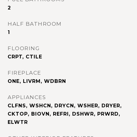
2
HALF BATHROOM
1
FLOORING
CRPT, CTILE
FIREPLACE
ONE, LIVRM, WDBRN
APPLIANCES
CLFNS, WSHCN, DRYCN, WSHER, DRYER,
CKTOP, BIOVN, REFRI, DSHWR, PRWRD,
ELWTR