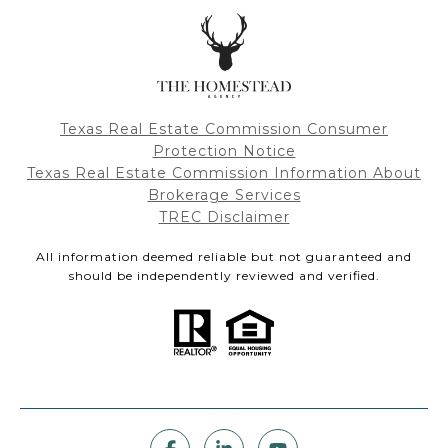
Texas Real Estate Commission Consumer
Protection Notice
Texas Real Estate Commission Information About
Brokerage Services
TREC Disclaimer
All information deemed reliable but not guaranteed and
should be independently reviewed and verified.