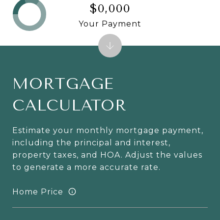
$0,000
Your Payment
MORTGAGE
CALCULATOR
Estimate your monthly mortgage payment,
including the principal and interest,
property taxes, and HOA. Adjust the values
to generate a more accurate rate.
Home Price