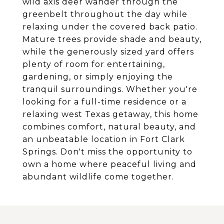
wild axis deer wander through the
greenbelt throughout the day while
relaxing under the covered back patio.
Mature trees provide shade and beauty,
while the generously sized yard offers
plenty of room for entertaining,
gardening, or simply enjoying the
tranquil surroundings. Whether you're
looking for a full-time residence or a
relaxing west Texas getaway, this home
combines comfort, natural beauty, and
an unbeatable location in Fort Clark
Springs. Don't miss the opportunity to
own a home where peaceful living and
abundant wildlife come together.