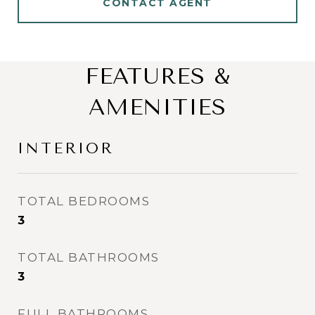
CONTACT AGENT
FEATURES &
AMENITIES
INTERIOR
TOTAL BEDROOMS
3
TOTAL BATHROOMS
3
FULL BATHROOMS