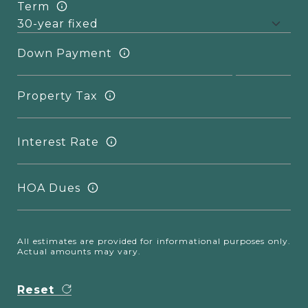
Term
Down Payment
Property Tax
Interest Rate
HOA Dues
All estimates are provided for informational purposes only.
Actual amounts may vary.
Reset