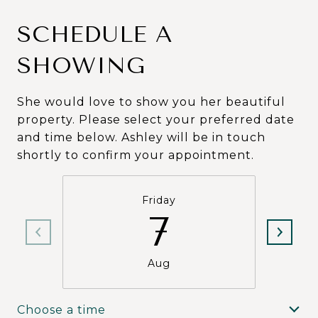
SCHEDULE A
SHOWING
She would love to show you her beautiful
property. Please select your preferred date
and time below. Ashley will be in touch
shortly to confirm your appointment.
Friday
7
Aug
Choose a time