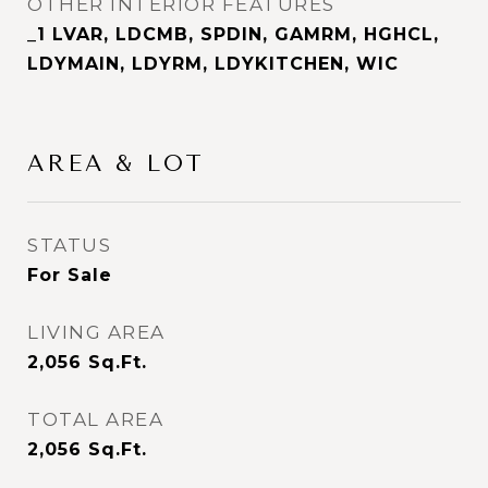
OTHER INTERIOR FEATURES
_1 LVAR, LDCMB, SPDIN, GAMRM, HGHCL,
LDYMAIN, LDYRM, LDYKITCHEN, WIC
AREA & LOT
STATUS
For Sale
LIVING AREA
2,056
Sq.Ft.
TOTAL AREA
2,056
Sq.Ft.