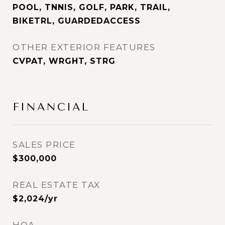
POOL, TNNIS, GOLF, PARK, TRAIL,
BIKETRL, GUARDEDACCESS
OTHER EXTERIOR FEATURES
CVPAT, WRGHT, STRG
FINANCIAL
SALES PRICE
$300,000
REAL ESTATE TAX
$2,024/yr