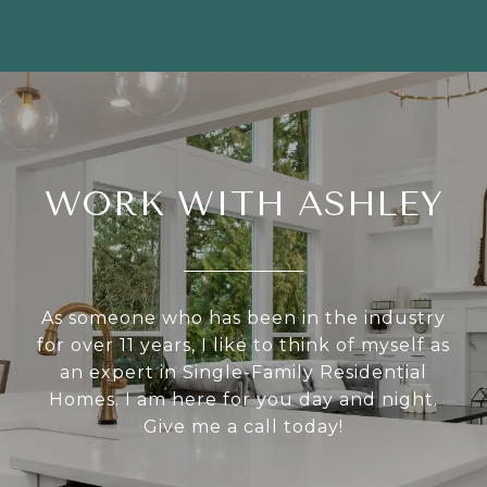
WORK WITH ASHLEY
As someone who has been in the industry
for over 11 years, I like to think of myself as
an expert in Single-Family Residential
Homes. I am here for you day and night.
Give me a call today!