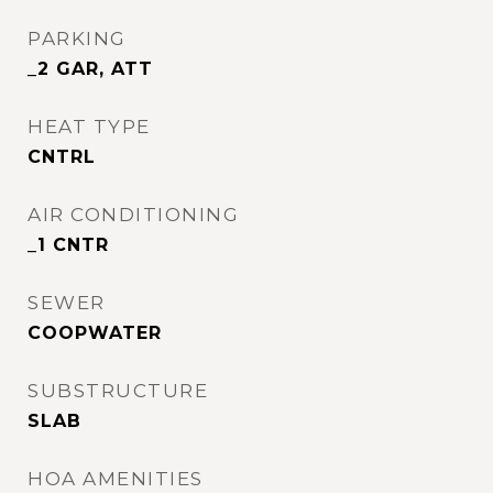
PARKING
_2 GAR, ATT
HEAT TYPE
CNTRL
AIR CONDITIONING
_1 CNTR
SEWER
COOPWATER
SUBSTRUCTURE
SLAB
HOA AMENITIES