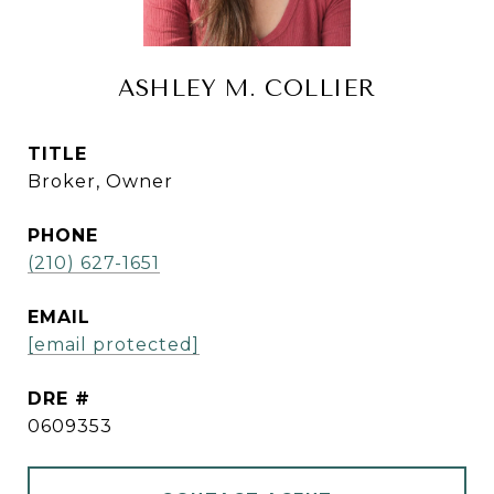
ASHLEY M. COLLIER
TITLE
Broker, Owner
PHONE
(210) 627-1651
EMAIL
[email protected]
DRE #
0609353