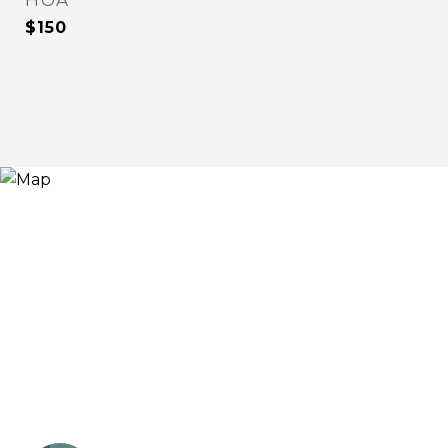
HOA
$150