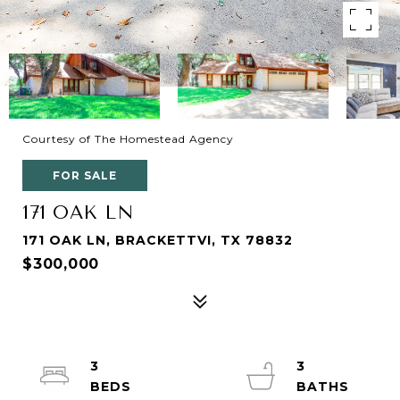
Courtesy of The Homestead Agency
FOR SALE
171 OAK LN
171 OAK LN, BRACKETTVI, TX 78832
$300,000
3
3