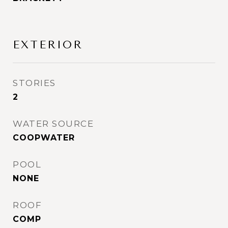
EXTERIOR
STORIES
2
WATER SOURCE
COOPWATER
POOL
NONE
ROOF
COMP