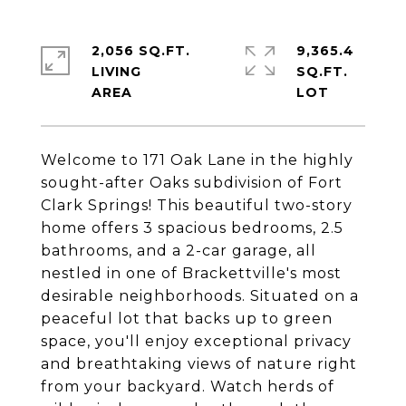
2,056 SQ.FT.
9,365.4
LIVING
SQ.FT.
Welcome to 171 Oak Lane in the highly
sought-after Oaks subdivision of Fort
Clark Springs! This beautiful two-story
home offers 3 spacious bedrooms, 2.5
bathrooms, and a 2-car garage, all
nestled in one of Brackettville's most
desirable neighborhoods. Situated on a
peaceful lot that backs up to green
space, you'll enjoy exceptional privacy
and breathtaking views of nature right
from your backyard. Watch herds of