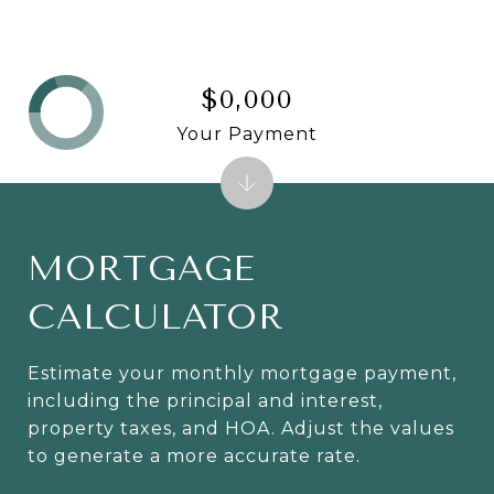
$0,000
Your Payment
MORTGAGE
CALCULATOR
Estimate your monthly mortgage payment,
including the principal and interest,
property taxes, and HOA. Adjust the values
to generate a more accurate rate.