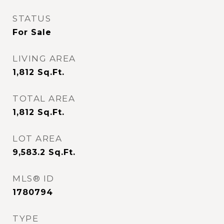
STATUS
For Sale
LIVING AREA
1,812
Sq.Ft.
TOTAL AREA
1,812
Sq.Ft.
LOT AREA
9,583.2
Sq.Ft.
MLS® ID
1780794
TYPE