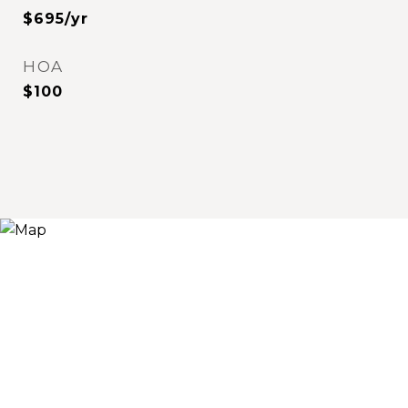
$695/yr
HOA
$100