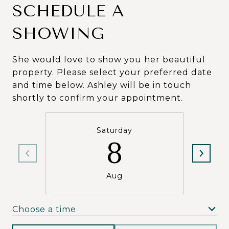
SCHEDULE A
SHOWING
She would love to show you her beautiful
property. Please select your preferred date
and time below. Ashley will be in touch
shortly to confirm your appointment.
Saturday
8
Aug
Choose a time