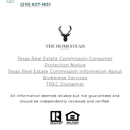
(210) 627-1651
Texas Real Estate Commission Consumer
Protection Notice
Texas Real Estate Commission Information About
Brokerage Services
TREC Disclaimer
All information deemed reliable but not guaranteed and
should be independently reviewed and verified.