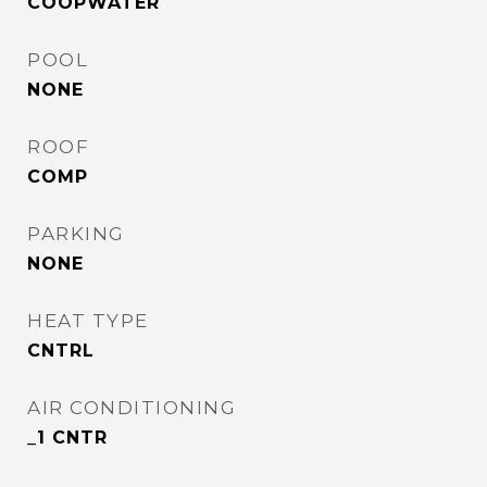
COOPWATER
POOL
NONE
ROOF
COMP
PARKING
NONE
HEAT TYPE
CNTRL
AIR CONDITIONING
_1 CNTR