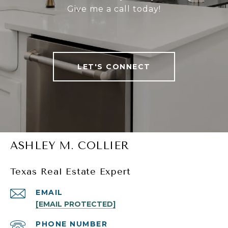
Give me a call today!
LET'S CONNECT
ASHLEY M. COLLIER
Texas Real Estate Expert
EMAIL
[EMAIL PROTECTED]
PHONE NUMBER