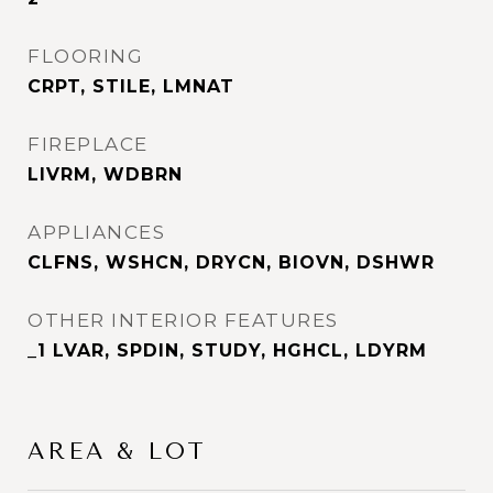
FLOORING
CRPT, STILE, LMNAT
FIREPLACE
LIVRM, WDBRN
APPLIANCES
CLFNS, WSHCN, DRYCN, BIOVN, DSHWR
OTHER INTERIOR FEATURES
_1 LVAR, SPDIN, STUDY, HGHCL, LDYRM
AREA & LOT