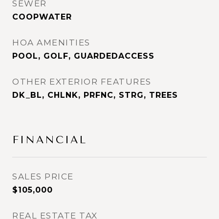
SEWER
COOPWATER
HOA AMENITIES
POOL, GOLF, GUARDEDACCESS
OTHER EXTERIOR FEATURES
DK_BL, CHLNK, PRFNC, STRG, TREES
FINANCIAL
SALES PRICE
$105,000
REAL ESTATE TAX