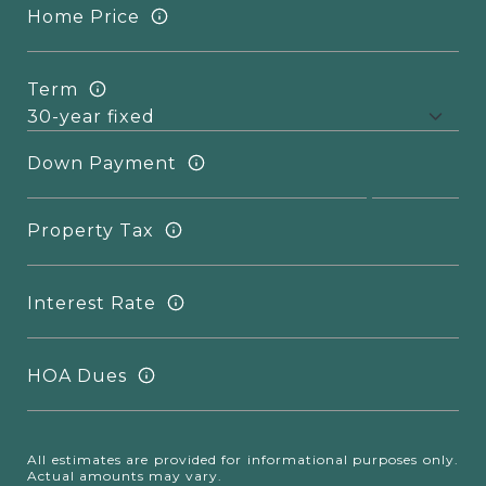
Home Price
Term
Down Payment
Property Tax
Interest Rate
HOA Dues
All estimates are provided for informational purposes only.
Actual amounts may vary.