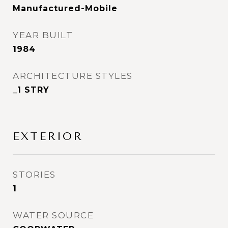
Manufactured-Mobile
YEAR BUILT
1984
ARCHITECTURE STYLES
_1 STRY
EXTERIOR
STORIES
1
WATER SOURCE