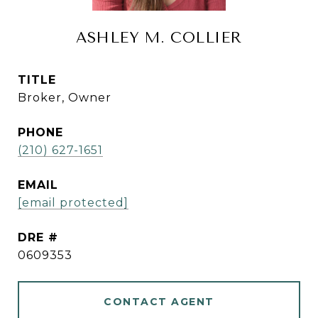
ASHLEY M. COLLIER
TITLE
Broker, Owner
PHONE
(210) 627-1651
EMAIL
[email protected]
DRE #
0609353
CONTACT AGENT