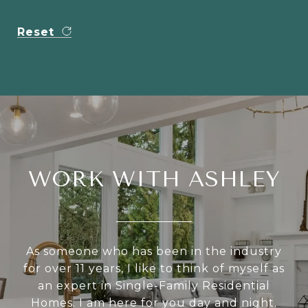
Reset
WORK WITH ASHLEY
As someone who has been in the industry
for over 11 years, I like to think of myself as
an expert in Single-Family Residential
Homes. I am here for you day and night.