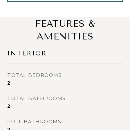
FEATURES &
AMENITIES
INTERIOR
TOTAL BEDROOMS
2
TOTAL BATHROOMS
2
FULL BATHROOMS
2