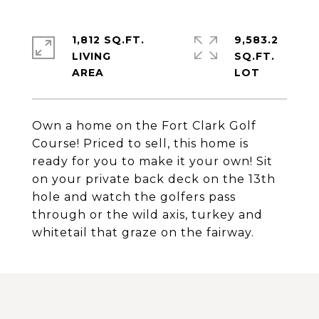
1,812 SQ.FT.
9,583.2
LIVING
SQ.FT.
Own a home on the Fort Clark Golf
Course! Priced to sell, this home is
ready for you to make it your own! Sit
on your private back deck on the 13th
hole and watch the golfers pass
through or the wild axis, turkey and
whitetail that graze on the fairway.