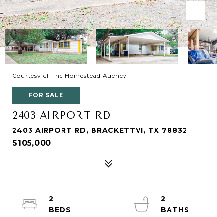
Courtesy of The Homestead Agency
FOR SALE
2403 AIRPORT RD
2403 AIRPORT RD, BRACKETTVI, TX 78832
$105,000
2
2