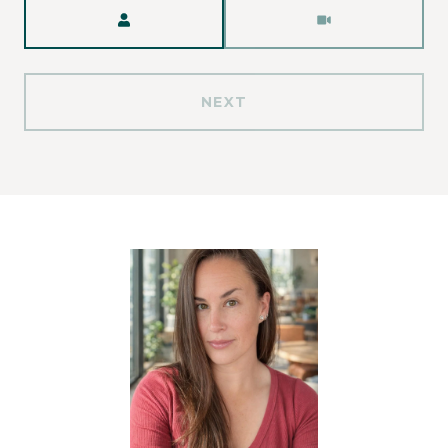
Meeting Type
NEXT