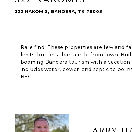
322 NAKOMIS, BANDERA, TX 78003
Rare find! These properties are few and fa
limits, but less than a mile from town. B
booming Bandera tourism with a vacation re
includes water, power, and septic to be in
BEC.
LARRY H