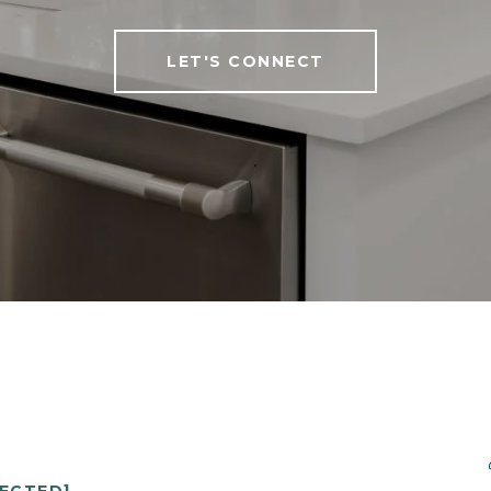
LET'S CONNECT