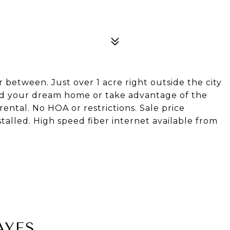
r between. Just over 1 acre right outside the city
uild your dream home or take advantage of the
ntal. No HOA or restrictions. Sale price
stalled. High speed fiber internet available from
AYES