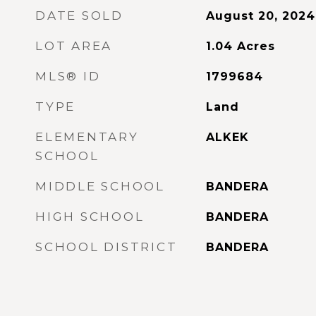
DATE SOLD
August 20, 2024
LOT AREA
1.04
Acres
MLS® ID
1799684
TYPE
Land
ELEMENTARY
ALKEK
SCHOOL
MIDDLE SCHOOL
BANDERA
HIGH SCHOOL
BANDERA
SCHOOL DISTRICT
BANDERA