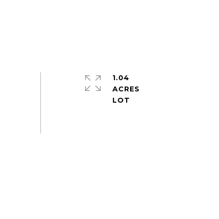
1.04
ACRES