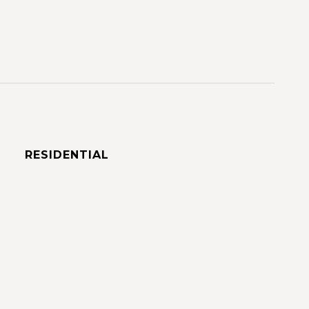
RESIDENTIAL