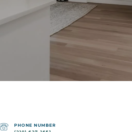
PHONE NUMBER