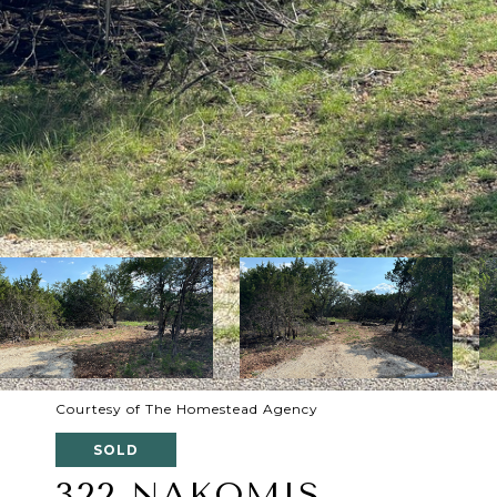
Courtesy of The Homestead Agency
SOLD
322 NAKOMIS