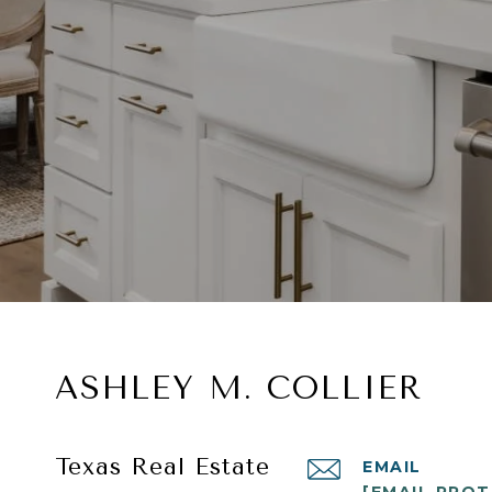
ASHLEY M. COLLIER
Texas Real Estate
EMAIL