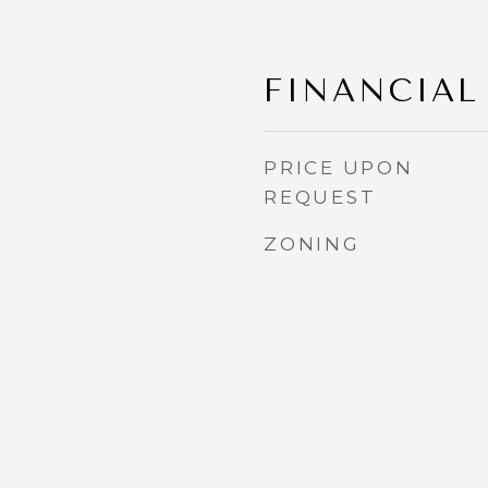
FINANCIAL
PRICE UPON
REQUEST
ZONING