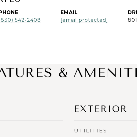
PHONE
EMAIL
DR
(830) 542-2408
[email protected]
80
ATURES & AMENIT
EXTERIOR
UTILITIES