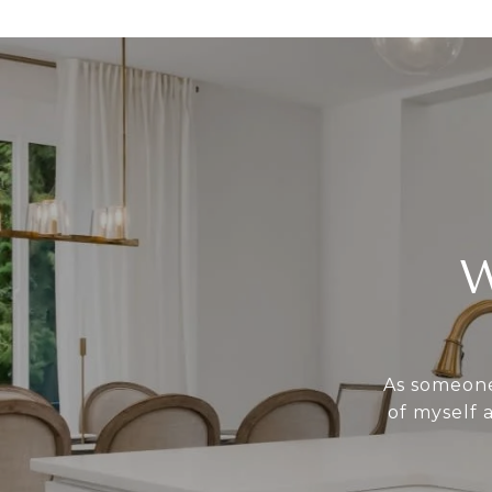
As someone 
of myself 