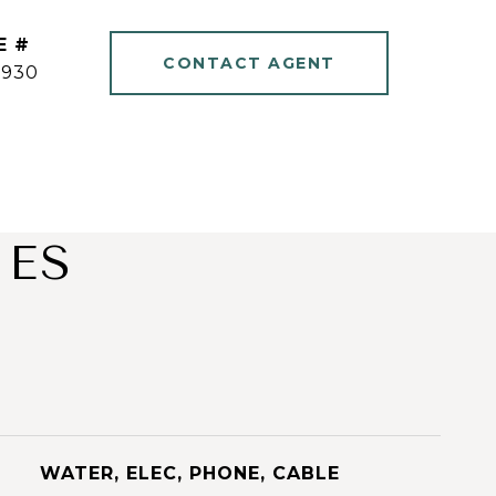
E #
CONTACT AGENT
1930
IES
WATER, ELEC, PHONE, CABLE