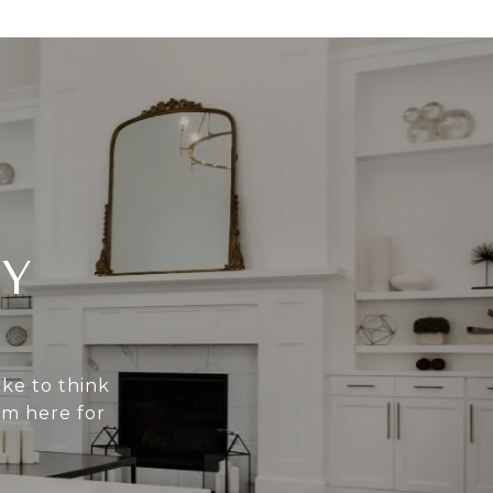
Y
ike to think
am here for