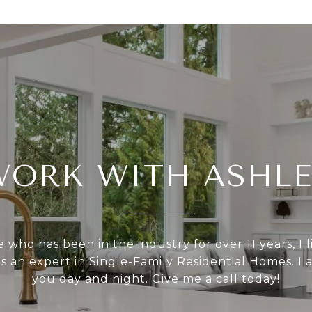
WORK WITH ASHLE
who has been in the industry for over 11 years, I l
as an expert in Single-Family Residential Homes. I 
you day and night. Give me a call today!