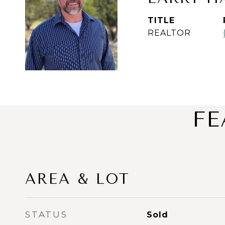
TITLE
REALTOR
FE
AREA & LOT
STATUS
Sold