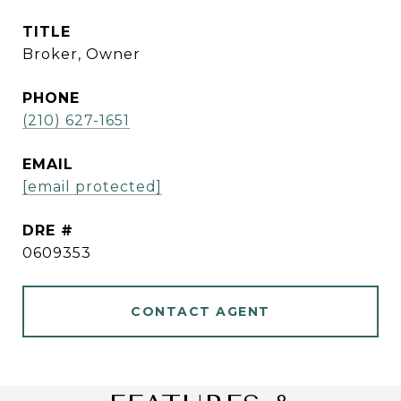
TITLE
Broker, Owner
PHONE
(210) 627-1651
EMAIL
[email protected]
DRE #
0609353
CONTACT AGENT