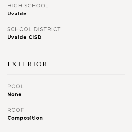
HIGH SCHOOL
Uvalde
SCHOOL DISTRICT
Uvalde CISD
EXTERIOR
POOL
None
ROOF
Composition