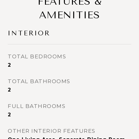
FEATURES &
AMENITIES
INTERIOR
TOTAL BEDROOMS
2
TOTAL BATHROOMS
2
FULL BATHROOMS
2
OTHER INTERIOR FEATURES