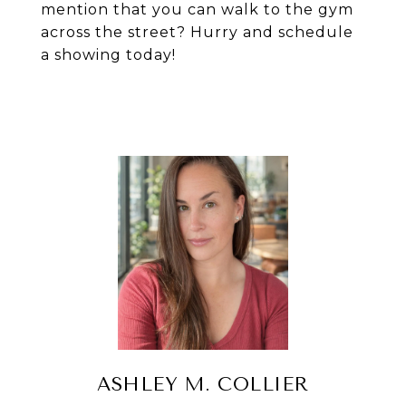
mention that you can walk to the gym
across the street? Hurry and schedule
a showing today!
ASHLEY M. COLLIER