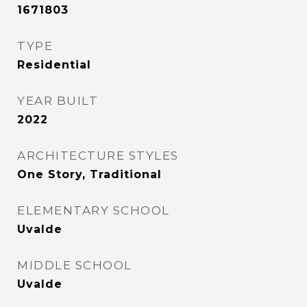
1671803
TYPE
Residential
YEAR BUILT
2022
ARCHITECTURE STYLES
One Story, Traditional
ELEMENTARY SCHOOL
Uvalde
MIDDLE SCHOOL
Uvalde