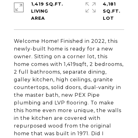
1,419 SQ.FT.
4,181
LIVING
SQ.FT.
Welcome Home! Finished in 2022, this
newly-built home is ready for a new
owner. Sitting on a corner lot, this
home comes with 1,419sqft, 2 bedrooms,
2 full bathrooms, separate dining,
galley kitchen, high ceilings, granite
countertops, solid doors, dual-vanity in
the master bath, new PEX Pipe
plumbing and LVP flooring. To make
this home even more unique, the walls
in the kitchen are covered with
repurposed wood from the original
home that was built in 1971. Did I