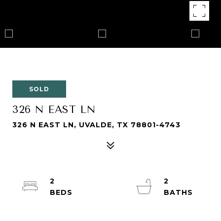
SOLD
326 N EAST LN
326 N EAST LN, UVALDE, TX 78801-4743
2
2