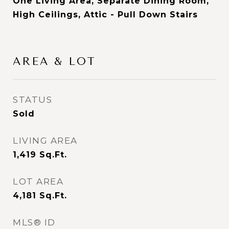
One Living Area, Separate Dining Room,
High Ceilings, Attic - Pull Down Stairs
AREA & LOT
STATUS
Sold
LIVING AREA
1,419
Sq.Ft.
LOT AREA
4,181
Sq.Ft.
MLS® ID