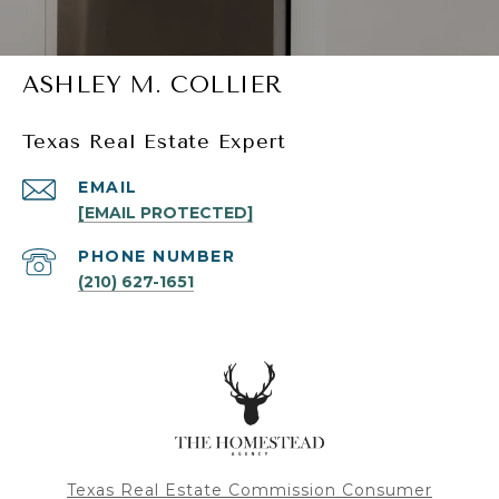
ASHLEY M. COLLIER
Texas Real Estate Expert
EMAIL
[EMAIL PROTECTED]
PHONE NUMBER
(210) 627-1651
Texas Real Estate Commission Consumer