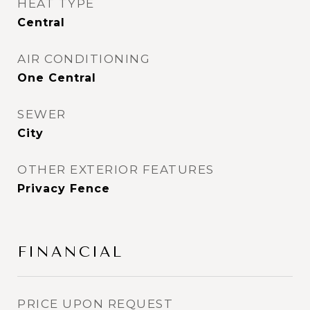
HEAT TYPE
Central
AIR CONDITIONING
One Central
SEWER
City
OTHER EXTERIOR FEATURES
Privacy Fence
FINANCIAL
PRICE UPON REQUEST