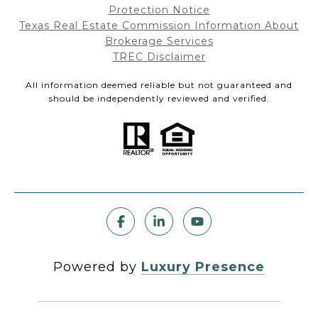
Protection Notice
Texas Real Estate Commission Information About
Brokerage Services
TREC Disclaimer
All information deemed reliable but not guaranteed and
should be independently reviewed and verified.
Powered by
Luxury Presence