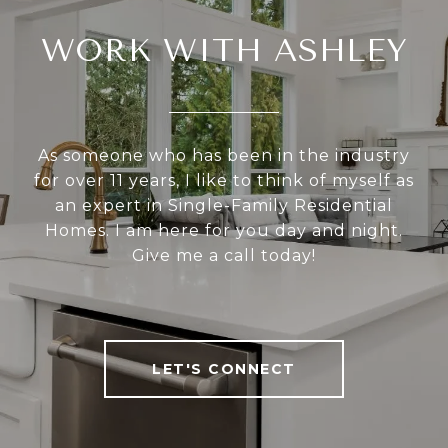
WORK WITH ASHLEY
As someone who has been in the industry
for over 11 years, I like to think of myself as
an expert in Single-Family Residential
Homes. I am here for you day and night.
Give me a call today!
LET'S CONNECT