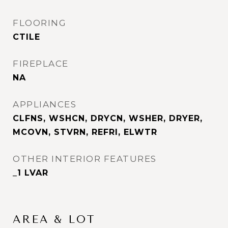
FLOORING
CTILE
FIREPLACE
NA
APPLIANCES
CLFNS, WSHCN, DRYCN, WSHER, DRYER,
MCOVN, STVRN, REFRI, ELWTR
OTHER INTERIOR FEATURES
_1 LVAR
AREA & LOT