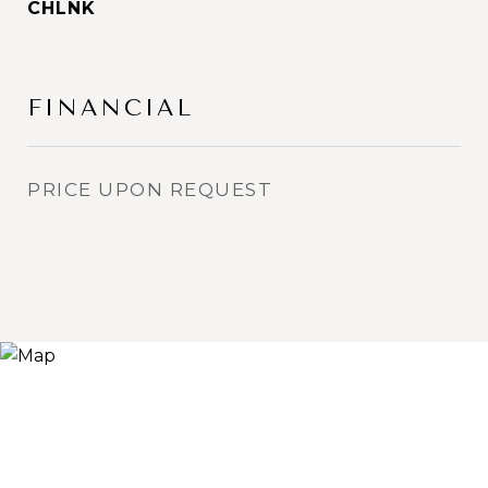
CHLNK
FINANCIAL
PRICE UPON REQUEST