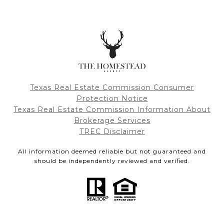
Texas Real Estate Commission Consumer
Protection Notice
Texas Real Estate Commission Information About
Brokerage Services
TREC Disclaimer
All information deemed reliable but not guaranteed and
should be independently reviewed and verified.