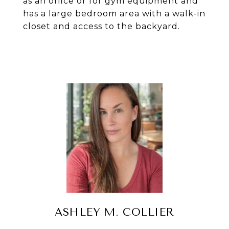
as an office or for gym equipment and
has a large bedroom area with a walk-in
closet and access to the backyard.
ASHLEY M. COLLIER