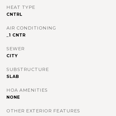
HEAT TYPE
CNTRL
AIR CONDITIONING
_1 CNTR
SEWER
CITY
SUBSTRUCTURE
SLAB
HOA AMENITIES
NONE
OTHER EXTERIOR FEATURES