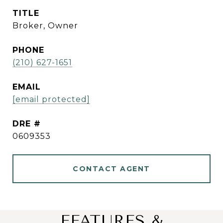
TITLE
Broker, Owner
PHONE
(210) 627-1651
EMAIL
[email protected]
DRE #
0609353
CONTACT AGENT
FEATURES &