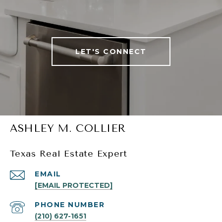
LET'S CONNECT
ASHLEY M. COLLIER
Texas Real Estate Expert
EMAIL
[EMAIL PROTECTED]
PHONE NUMBER
(210) 627-1651