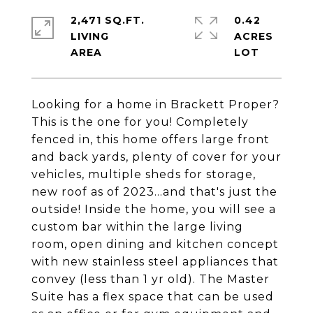
2,471 SQ.FT.
0.42
LIVING
ACRES
Looking for a home in Brackett Proper?
This is the one for you! Completely
fenced in, this home offers large front
and back yards, plenty of cover for your
vehicles, multiple sheds for storage,
new roof as of 2023...and that's just the
outside! Inside the home, you will see a
custom bar within the large living
room, open dining and kitchen concept
with new stainless steel appliances that
convey (less than 1 yr old). The Master
Suite has a flex space that can be used