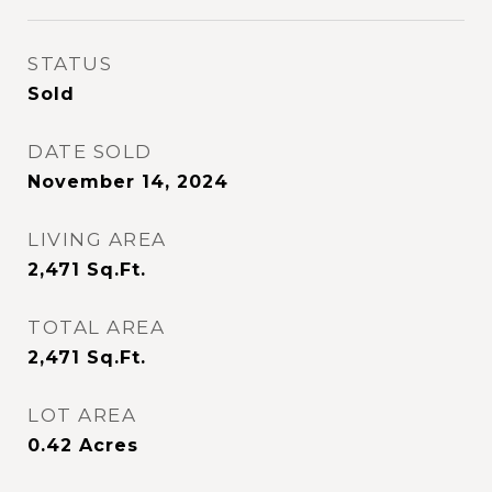
STATUS
Sold
DATE SOLD
November 14, 2024
LIVING AREA
2,471
Sq.Ft.
TOTAL AREA
2,471
Sq.Ft.
LOT AREA
0.42
Acres