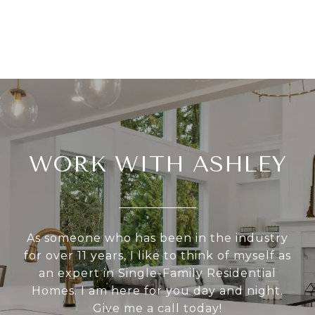
WORK WITH ASHLEY
As someone who has been in the industry
for over 11 years, I like to think of myself as
an expert in Single-Family Residential
Homes. I am here for you day and night.
Give me a call today!