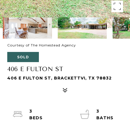
Courtesy of The Homestead Agency
SOLD
406 E FULTON ST
406 E FULTON ST, BRACKETTVI, TX 78832
3
3