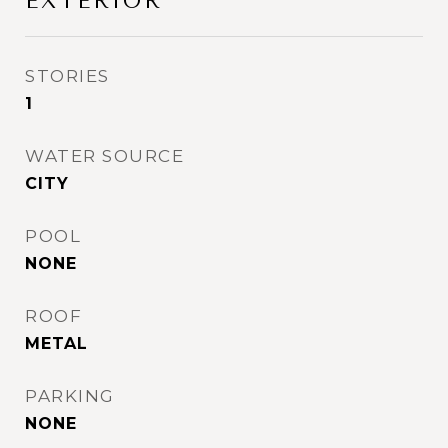
EXTERIOR
STORIES
1
WATER SOURCE
CITY
POOL
NONE
ROOF
METAL
PARKING
NONE