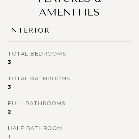
AMENITIES
INTERIOR
TOTAL BEDROOMS
3
TOTAL BATHROOMS
3
FULL BATHROOMS
2
HALF BATHROOM
1