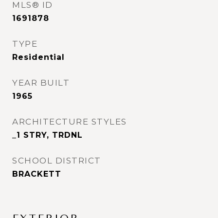
MLS® ID
1691878
TYPE
Residential
YEAR BUILT
1965
ARCHITECTURE STYLES
_1 STRY, TRDNL
SCHOOL DISTRICT
BRACKETT