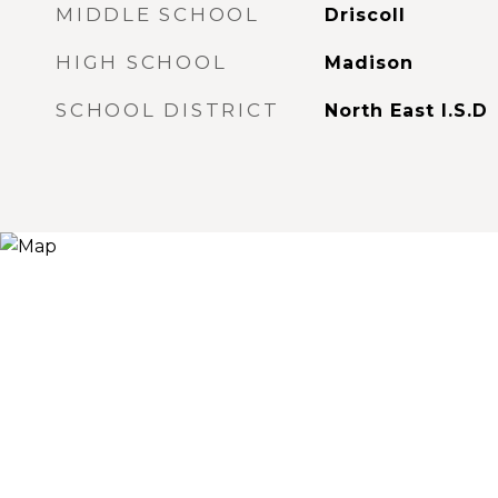
MIDDLE SCHOOL
Driscoll
HIGH SCHOOL
Madison
SCHOOL DISTRICT
North East I.S.D