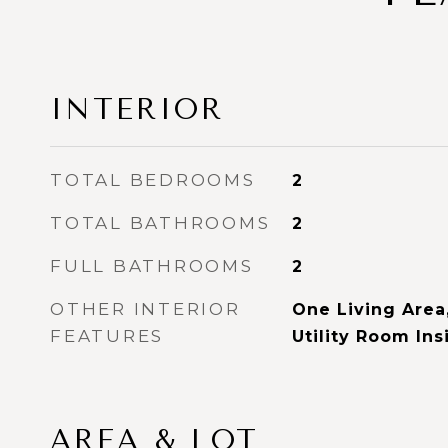
INTERIOR
TOTAL BEDROOMS
2
TOTAL BATHROOMS
2
FULL BATHROOMS
2
OTHER INTERIOR
One Living Area,
FEATURES
Utility Room Ins
AREA & LOT