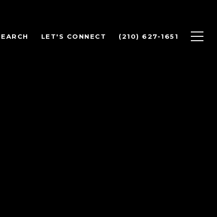
SEARCH
LET'S CONNECT
(210) 627-1651