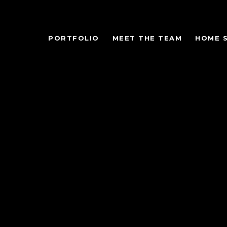
PORTFOLIO
MEET THE TEAM
HOME 