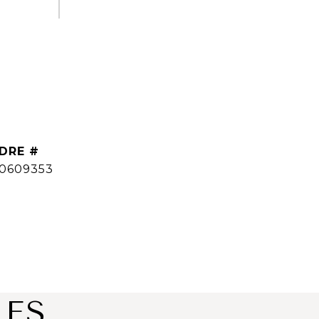
DRE #
0609353
IES