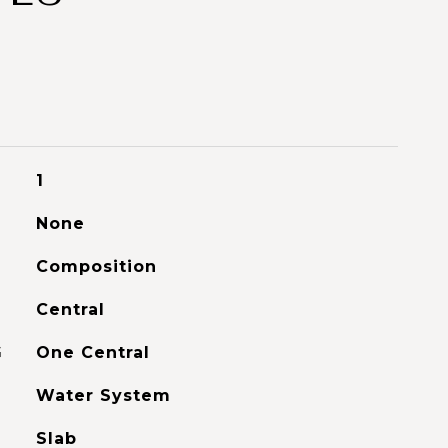
1
None
Composition
Central
G
One Central
Water System
Slab