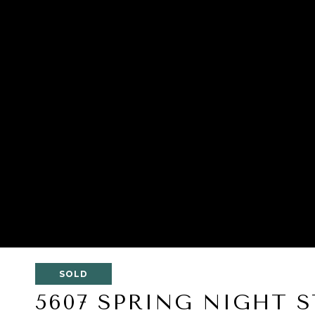
SOLD
5607 SPRING NIGHT S