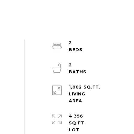
2
2
1,002 SQ.FT.
LIVING
4,356
SQ.FT.