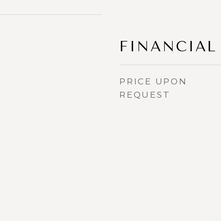
FINANCIAL
PRICE UPON
REQUEST