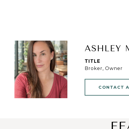
ASHLEY 
TITLE
Broker, Owner
CONTACT 
FE