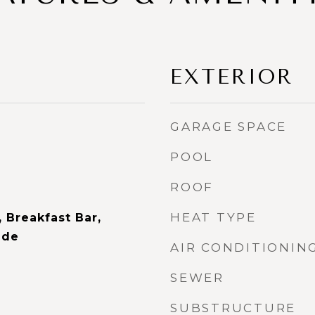
EXTERIOR
GARAGE SPACE
POOL
ROOF
HEAT TYPE
 Breakfast Bar,
ide
AIR CONDITIONIN
SEWER
SUBSTRUCTURE