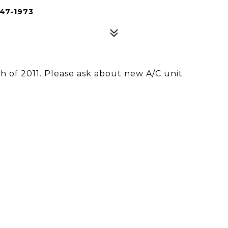
47-1973
 of 2011. Please ask about new A/C unit