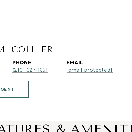
M. COLLIER
PHONE
EMAIL
(210) 627-1651
[email protected]
AGENT
ATURES & AMENIT