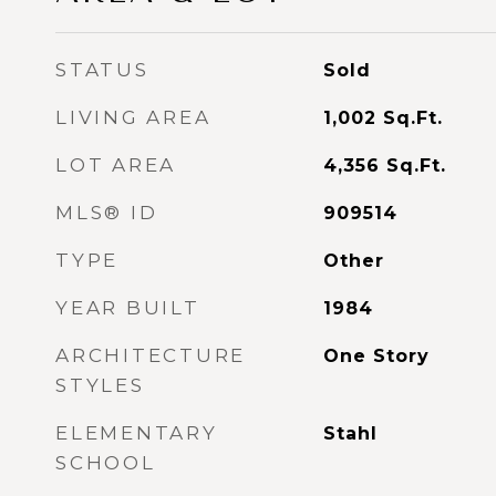
STATUS
Sold
LIVING AREA
1,002
Sq.Ft.
LOT AREA
4,356
Sq.Ft.
MLS® ID
909514
TYPE
Other
YEAR BUILT
1984
ARCHITECTURE
One Story
STYLES
ELEMENTARY
Stahl
SCHOOL