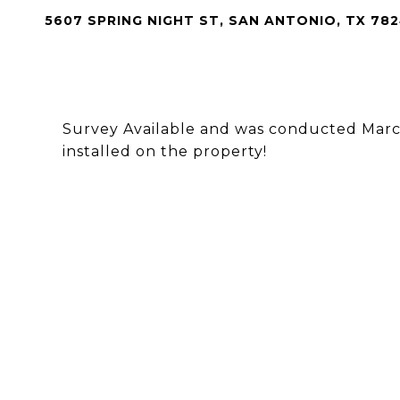
5607 SPRING NIGHT ST, SAN ANTONIO, TX 782
Survey Available and was conducted March
installed on the property!