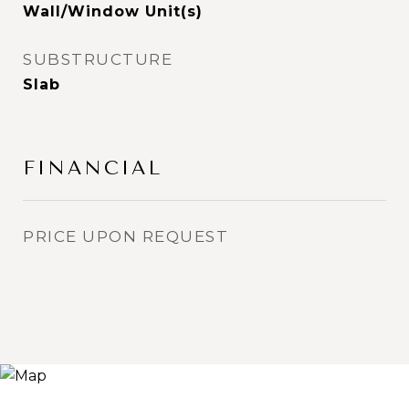
Wall/Window Unit(s)
SUBSTRUCTURE
Slab
FINANCIAL
PRICE UPON REQUEST