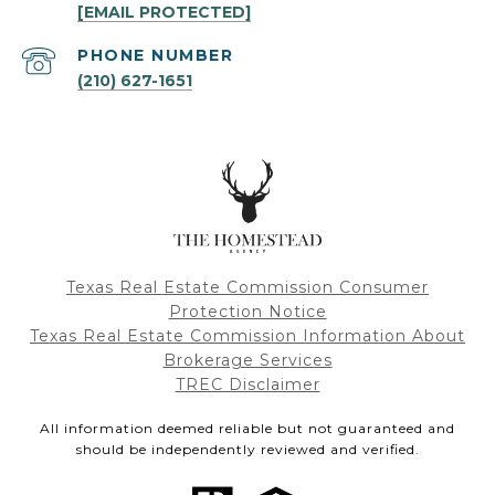
[EMAIL PROTECTED]
PHONE NUMBER
(210) 627-1651
Texas Real Estate Commission Consumer
Protection Notice
Texas Real Estate Commission Information About
Brokerage Services
TREC Disclaimer
All information deemed reliable but not guaranteed and
should be independently reviewed and verified.