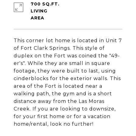
700 SQ.FT.
LIVING
This corner lot home is located in Unit 7
of Fort Clark Springs. This style of
duplex on the Fort was coined the "49-
er's". While they are small in square
footage, they were built to last, using
cinderblocks for the exterior walls. This
area of the Fort is located near a
walking path, the gym and is a short
distance away from the Las Moras
Creek. If you are looking to downsize,
for your first home or for a vacation
home/rental, look no further!