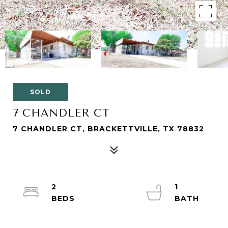
SOLD
7 CHANDLER CT
7 CHANDLER CT, BRACKETTVILLE, TX 78832
2
1