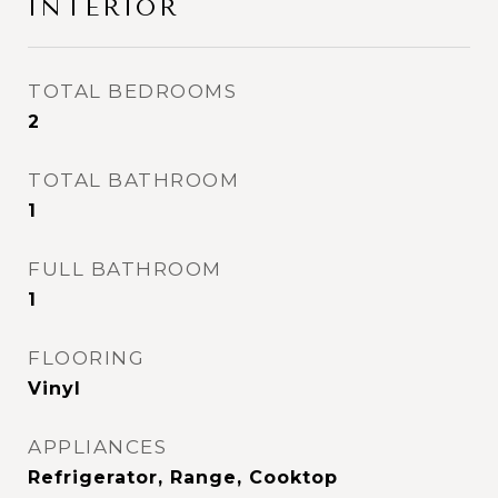
INTERIOR
TOTAL BEDROOMS
2
TOTAL BATHROOM
1
FULL BATHROOM
1
FLOORING
Vinyl
APPLIANCES
Refrigerator, Range, Cooktop