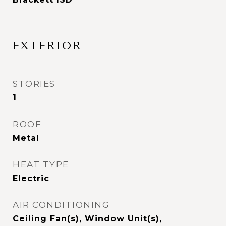
EXTERIOR
STORIES
1
ROOF
Metal
HEAT TYPE
Electric
AIR CONDITIONING
Ceiling Fan(s), Window Unit(s),