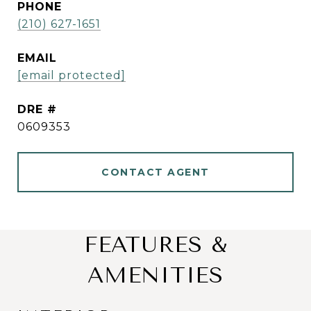
PHONE
(210) 627-1651
EMAIL
[email protected]
DRE #
0609353
CONTACT AGENT
FEATURES &
AMENITIES