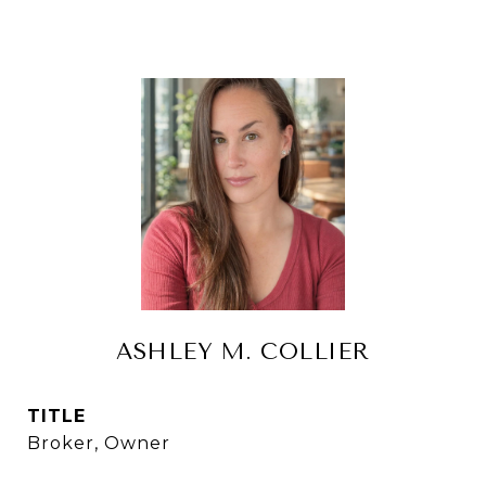
ASHLEY M. COLLIER
TITLE
Broker, Owner