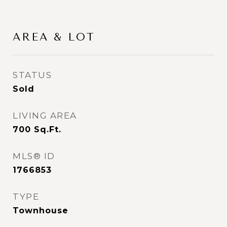
AREA & LOT
STATUS
Sold
LIVING AREA
700
Sq.Ft.
MLS® ID
1766853
TYPE
Townhouse