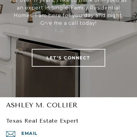
for over 11 years, I like to think of myself as
an expert in Single-Family Residential
Homes. I am here for you day and night.
Give me a call today!
LET'S CONNECT
ASHLEY M. COLLIER
Texas Real Estate Expert
EMAIL