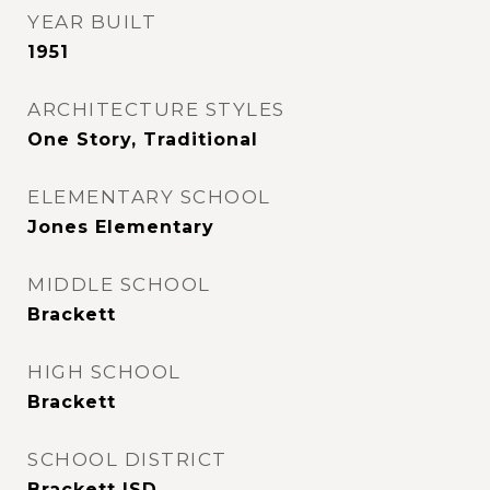
YEAR BUILT
1951
ARCHITECTURE STYLES
One Story, Traditional
ELEMENTARY SCHOOL
Jones Elementary
MIDDLE SCHOOL
Brackett
HIGH SCHOOL
Brackett
SCHOOL DISTRICT
Brackett ISD