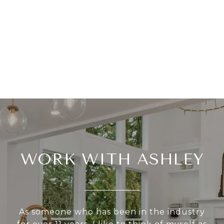
WORK WITH ASHLEY
As someone who has been in the industry