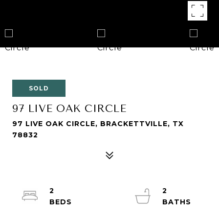
SOLD
97 LIVE OAK CIRCLE
97 LIVE OAK CIRCLE, BRACKETTVILLE, TX
78832
2
2