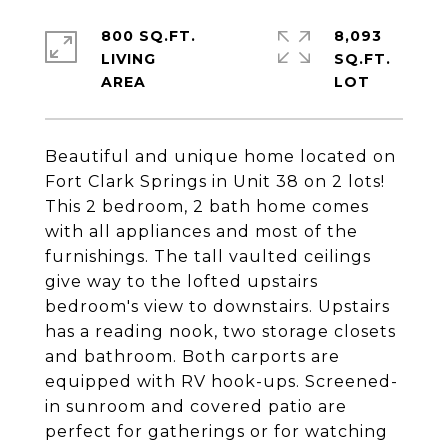
800 SQ.FT.
8,093
LIVING
SQ.FT.
Beautiful and unique home located on
Fort Clark Springs in Unit 38 on 2 lots!
This 2 bedroom, 2 bath home comes
with all appliances and most of the
furnishings. The tall vaulted ceilings
give way to the lofted upstairs
bedroom's view to downstairs. Upstairs
has a reading nook, two storage closets
and bathroom. Both carports are
equipped with RV hook-ups. Screened-
in sunroom and covered patio are
perfect for gatherings or for watching