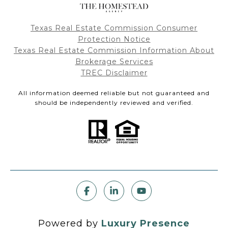
Texas Real Estate Commission Consumer
Protection Notice
Texas Real Estate Commission Information About
Brokerage Services
TREC Disclaimer
All information deemed reliable but not guaranteed and
should be independently reviewed and verified.
Powered by
Luxury Presence