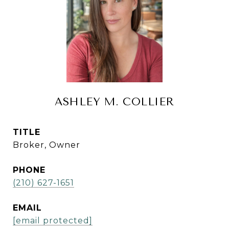
ASHLEY M. COLLIER
TITLE
Broker, Owner
PHONE
(210) 627-1651
EMAIL
[email protected]