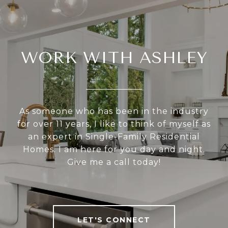
WORK WITH ASHLEY
As someone who has been in the industry
for over 11 years, I like to think of myself as
an expert in Single-Family Residential
Homes. I am here for you day and night.
Give me a call today!
LET'S CONNECT