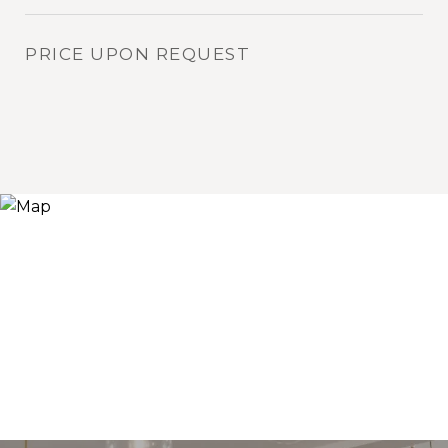
PRICE UPON REQUEST