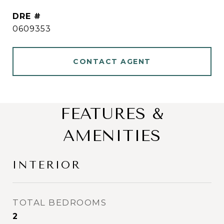
DRE #
0609353
CONTACT AGENT
FEATURES &
AMENITIES
INTERIOR
TOTAL BEDROOMS
2