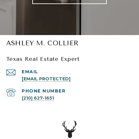
ASHLEY M. COLLIER
Texas Real Estate Expert
EMAIL
[EMAIL PROTECTED]
PHONE NUMBER
(210) 627-1651