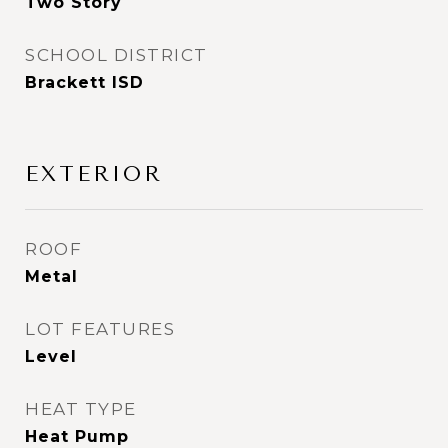
Two Story
SCHOOL DISTRICT
Brackett ISD
EXTERIOR
ROOF
Metal
LOT FEATURES
Level
HEAT TYPE
Heat Pump