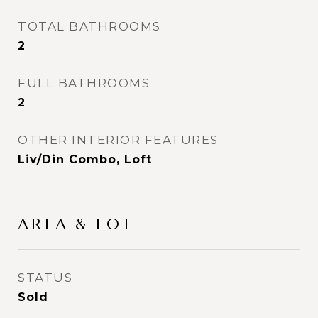
TOTAL BATHROOMS
2
FULL BATHROOMS
2
OTHER INTERIOR FEATURES
Liv/Din Combo, Loft
AREA & LOT
STATUS
Sold