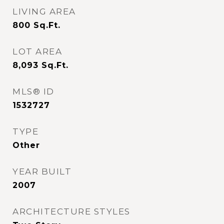
LIVING AREA
800
Sq.Ft.
LOT AREA
8,093
Sq.Ft.
MLS® ID
1532727
TYPE
Other
YEAR BUILT
2007
ARCHITECTURE STYLES