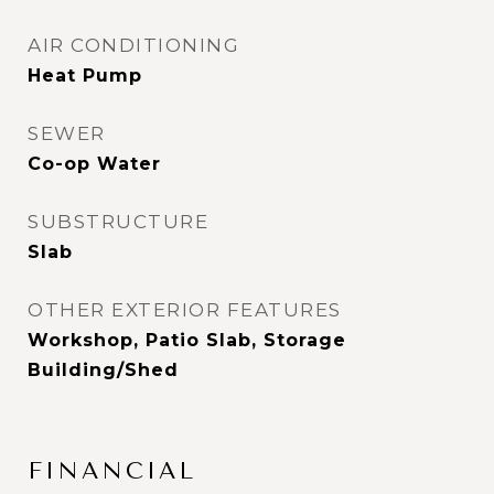
AIR CONDITIONING
Heat Pump
SEWER
Co-op Water
SUBSTRUCTURE
Slab
OTHER EXTERIOR FEATURES
Workshop, Patio Slab, Storage
Building/Shed
FINANCIAL