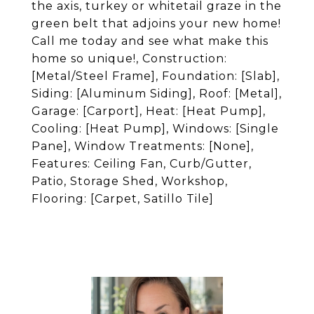
the axis, turkey or whitetail graze in the
green belt that adjoins your new home!
Call me today and see what make this
home so unique!, Construction:
[Metal/Steel Frame], Foundation: [Slab],
Siding: [Aluminum Siding], Roof: [Metal],
Garage: [Carport], Heat: [Heat Pump],
Cooling: [Heat Pump], Windows: [Single
Pane], Window Treatments: [None],
Features: Ceiling Fan, Curb/Gutter,
Patio, Storage Shed, Workshop,
Flooring: [Carpet, Satillo Tile]