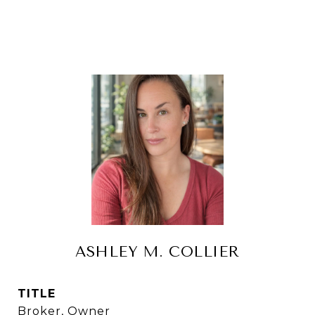
ASHLEY M. COLLIER
TITLE
Broker, Owner