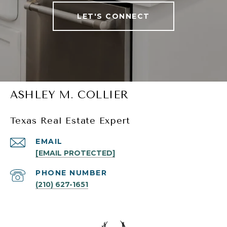
LET'S CONNECT
ASHLEY M. COLLIER
Texas Real Estate Expert
EMAIL
[EMAIL PROTECTED]
PHONE NUMBER
(210) 627-1651