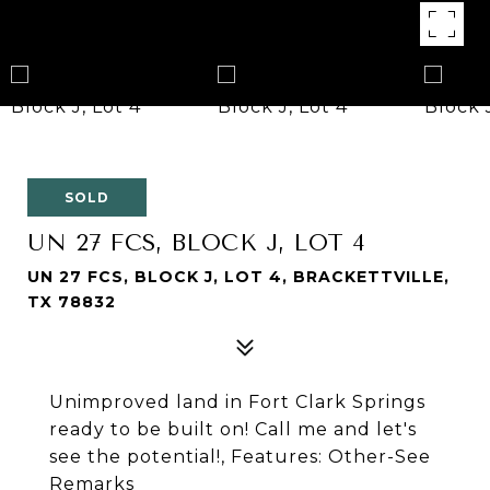
SOLD
UN 27 FCS, BLOCK J, LOT 4
UN 27 FCS, BLOCK J, LOT 4, BRACKETTVILLE,
TX 78832
Unimproved land in Fort Clark Springs
ready to be built on! Call me and let's
see the potential!, Features: Other-See
Remarks