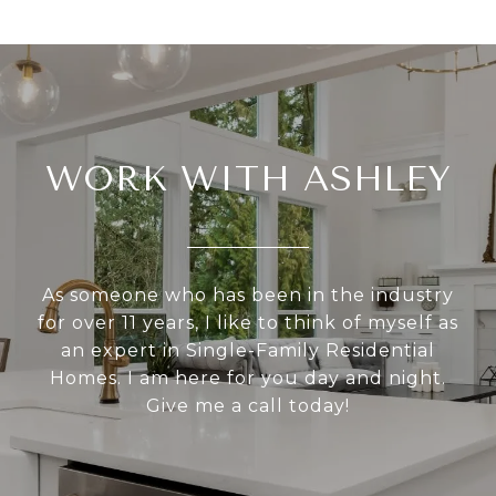
WORK WITH ASHLEY
As someone who has been in the industry
for over 11 years, I like to think of myself as
an expert in Single-Family Residential
Homes. I am here for you day and night.
Give me a call today!