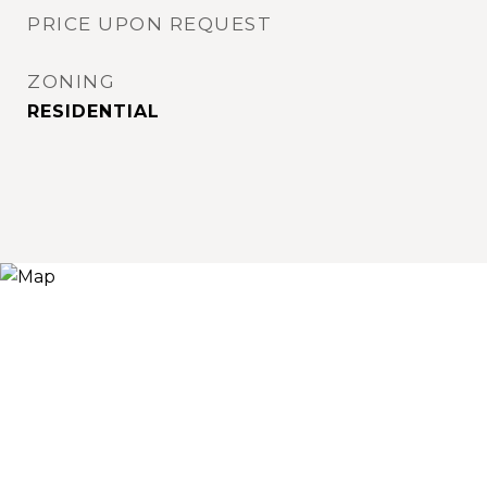
PRICE UPON REQUEST
ZONING
RESIDENTIAL