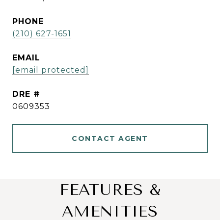
PHONE
(210) 627-1651
EMAIL
[email protected]
DRE #
0609353
CONTACT AGENT
FEATURES &
AMENITIES