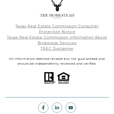
Texas Real Estate Commission Consumer
Protection Notice
Texas Real Estate Commission Information About
Brokerage Services
TREC Disclaimer
All information deemed reliable but not guaranteed and
should be independently reviewed and verified.