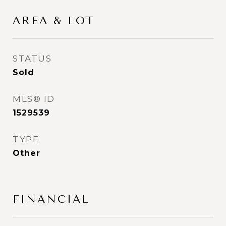
AREA & LOT
STATUS
Sold
MLS® ID
1529539
TYPE
Other
FINANCIAL